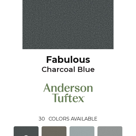
Fabulous
Charcoal Blue
30
COLORS AVAILABLE