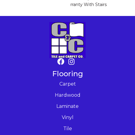
Rranty With Stairs
Flooring
Carpet
Hardwood
Laminate
Vinyl
Tile