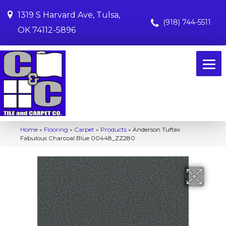
1319 S Harvard Ave, Tulsa,
(918) 744-5511
OK 74112-5896
Home
»
Flooring
»
Carpet
»
Products
»
Anderson Tuftex
Fabulous Charcoal Blue 00448_ZZ280