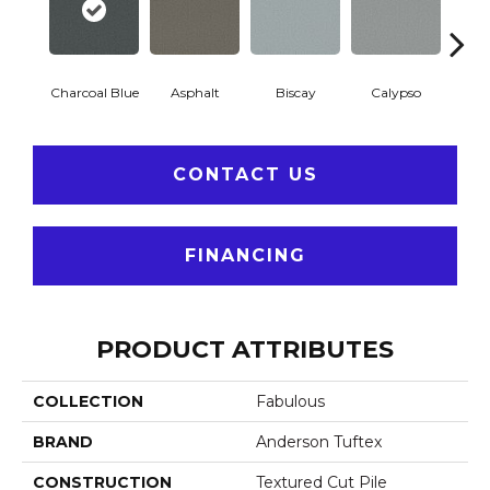
Charcoal Blue
Asphalt
Biscay
Calypso
Chic
CONTACT US
FINANCING
PRODUCT ATTRIBUTES
COLLECTION
Fabulous
BRAND
Anderson Tuftex
CONSTRUCTION
Textured Cut Pile