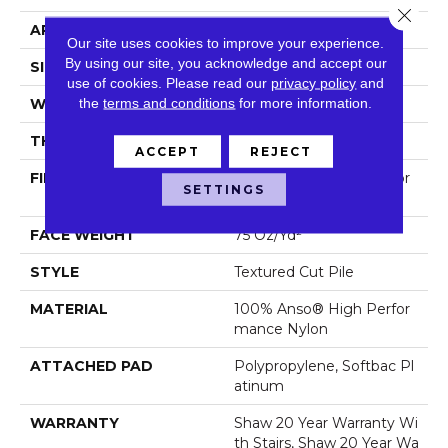
Close 
APPLICATION
Residential
Our site uses cookies to improve your experience.
By using our site, you acknowledge and accept our
SIZE
12 Ft
use of cookies.
Please read our
privacy policy
and
the
terms and conditions
for more information.
WIDTH
12 Ft
THICKNESS
0.87 In
ACCEPT
REJECT
FIBER
100% Anso® High Perfor
SETTINGS
Mance Nylon
FACE WEIGHT
75 Oz/yd²
STYLE
Textured Cut Pile
MATERIAL
100% Anso® High Perfor
Mance Nylon
ATTACHED PAD
Polypropylene, Softbac Pl
Atinum
WARRANTY
Shaw 20 Year Warranty Wi
Th Stairs, Shaw 20 Year Wa