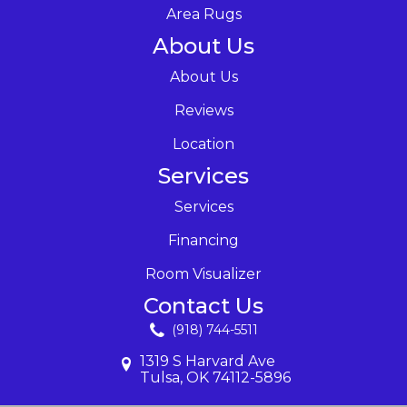
Area Rugs
About Us
About Us
Reviews
Location
Services
Services
Financing
Room Visualizer
Contact Us
(918) 744-5511
1319 S Harvard Ave
Tulsa, OK 74112-5896