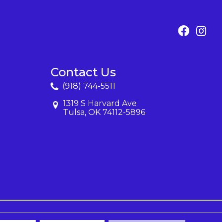
Contact Us
(918) 744-5511
1319 S Harvard Ave
Tulsa, OK 74112-5896