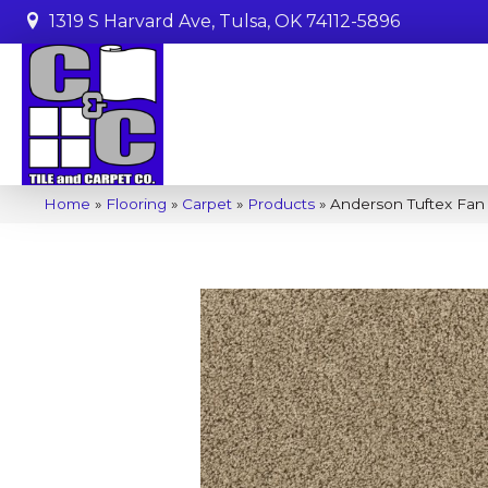
1319 S Harvard Ave, Tulsa, OK 74112-5896
Home
»
Flooring
»
Carpet
»
Products
»
Anderson Tuftex Fan