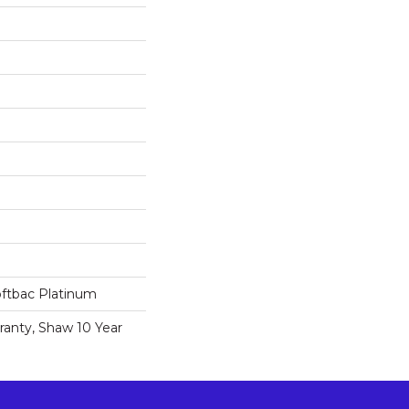
oftbac Platinum
ranty, Shaw 10 Year