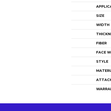
APPLIC
SIZE
WIDTH
THICKN
FIBER
FACE W
STYLE
MATERI
ATTAC
WARRA