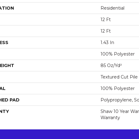
ATION
Residential
12 Ft
12 Ft
ESS
1.43 In
100% Polyester
EIGHT
85 Oz/yd²
Textured Cut Pile
AL
100% Polyester
HED PAD
Polypropylene, S
NTY
Shaw 10 Year War
Warranty