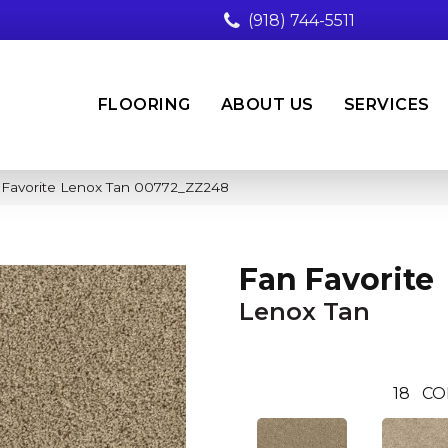
(918) 744-5511
FLOORING
ABOUT US
SERVICES
 Favorite Lenox Tan 00772_ZZ248
Fan Favorite
Lenox Tan
18
CO