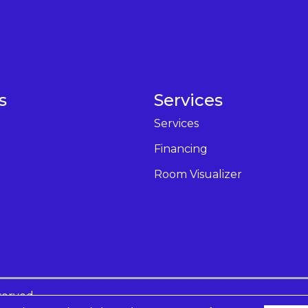
s
Services
Services
Financing
Room Visualizer
served.