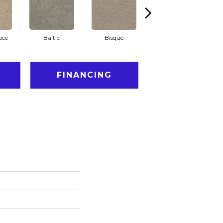
ace
Baltic
Bisque
Brushed Nickel
E
FINANCING