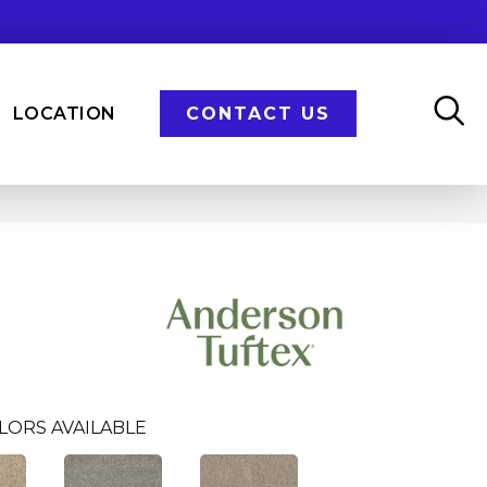
LOCATION
CONTACT US
LORS AVAILABLE