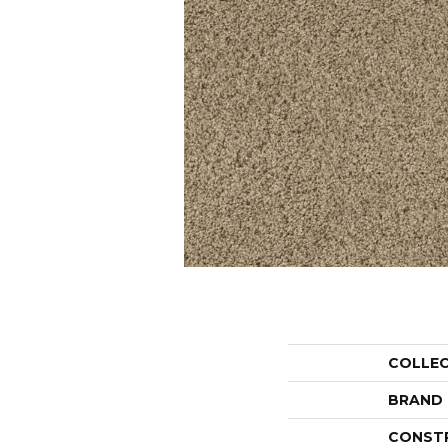
COLLE
BRAND
CONST