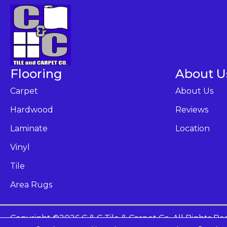
Flooring
About U
Carpet
About Us
Hardwood
Reviews
Laminate
Location
Vinyl
Tile
Area Rugs
Copyright ©2026 C & C Tile & Carpet Co. All Rights Re