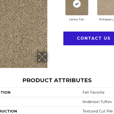
Lenox Tan
Antique L
CONTACT US
PRODUCT ATTRIBUTES
CTION
Fan Favorite
Anderson Tuftex
RUCTION
Textured Cut Pile