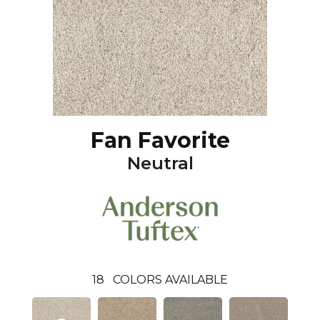
Fan Favorite
Neutral
18
COLORS AVAILABLE