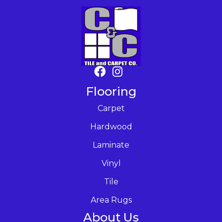
Flooring
Carpet
Hardwood
Laminate
Vinyl
Tile
Area Rugs
About Us