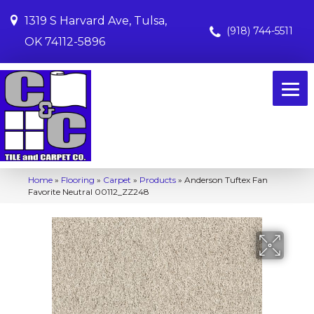
1319 S Harvard Ave, Tulsa,
(918) 744-5511
OK 74112-5896
Home
»
Flooring
»
Carpet
»
Products
»
Anderson Tuftex Fan
Favorite Neutral 00112_ZZ248