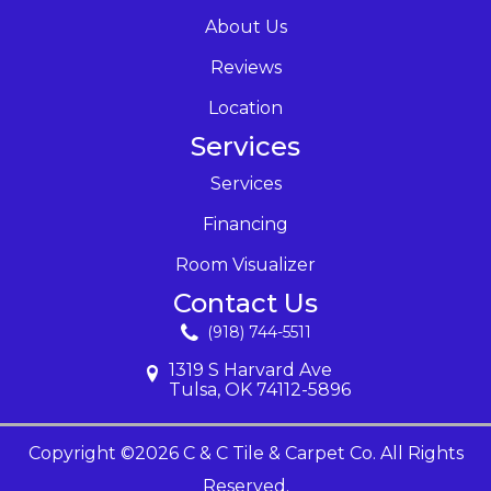
About Us
Reviews
Location
Services
Services
Financing
Room Visualizer
Contact Us
(918) 744-5511
1319 S Harvard Ave
Tulsa, OK 74112-5896
Copyright ©2026 C & C Tile & Carpet Co. All Rights
Reserved.