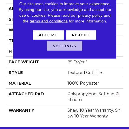
Our site uses cookies to improve your experience.
APPLICATION
Residential
By using our site, you acknowledge and accept our
use of cookies.
Please read our
privacy policy
and
SIZE
12 Ft
the
terms and conditions
for more information.
WIDTH
12 Ft
ACCEPT
REJECT
THICKNESS
1.43 In
SETTINGS
FIBER
100% Polyester
FACE WEIGHT
85 Oz/yd²
STYLE
Textured Cut Pile
MATERIAL
100% Polyester
ATTACHED PAD
Polypropylene, Softbac Pl
Atinum
WARRANTY
Shaw 10 Year Warranty, Sh
Aw 10 Year Warranty