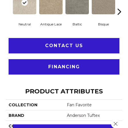
Neutral
Antique Lace
Baltic
Bisque
Brushe
CONTACT US
FINANCING
PRODUCT ATTRIBUTES
COLLECTION
Fan Favorite
BRAND
Anderson Tuftex
Close 
CONSTRUCTION
Textured Cut Pile