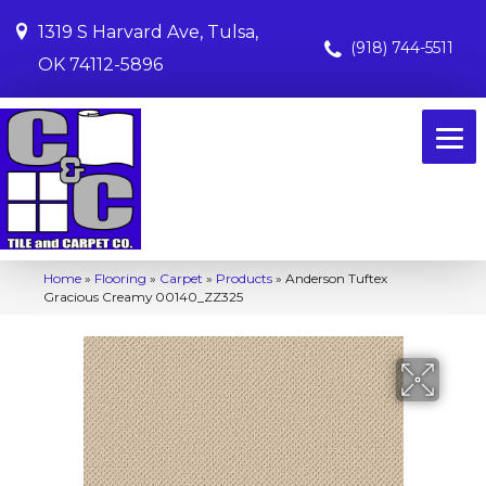
1319 S Harvard Ave, Tulsa,
(918) 744-5511
OK 74112-5896
Home
»
Flooring
»
Carpet
»
Products
»
Anderson Tuftex
Gracious Creamy 00140_ZZ325