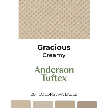
Gracious
Creamy
28
COLORS AVAILABLE