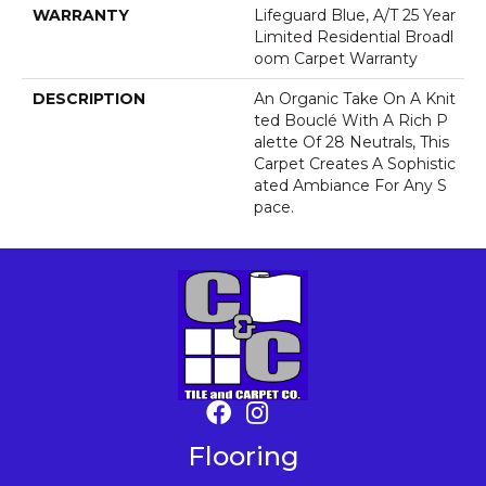
WARRANTY
Lifeguard Blue, A/T 25 Year
Limited Residential Broadl
Oom Carpet Warranty
DESCRIPTION
An Organic Take On A Knit
Ted Bouclé With A Rich P
Alette Of 28 Neutrals, This
Carpet Creates A Sophistic
Ated Ambiance For Any S
Pace.
Flooring