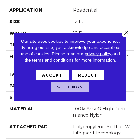
APPLICATION
Residential
SIZE
12 Ft
Close 
WIDTH
12 Ft
Our site uses cookies to improve your experience.
THICKNESS
0.45 In
By using our site, you acknowledge and accept our
use of cookies.
Please read our
privacy policy
and
FIBER
100% Anso® High Perfor
the
terms and conditions
for more information.
Mance Nylon
FACE WEIGHT
42 Oz/yd²
ACCEPT
REJECT
PATTERN REPEAT
0.75 In W X 0.75 In L
SETTINGS
STYLE
Pattern Loop
MATERIAL
100% Anso® High Perfor
Mance Nylon
ATTACHED PAD
Polypropylene, Softbac W
Lifeguard Technology