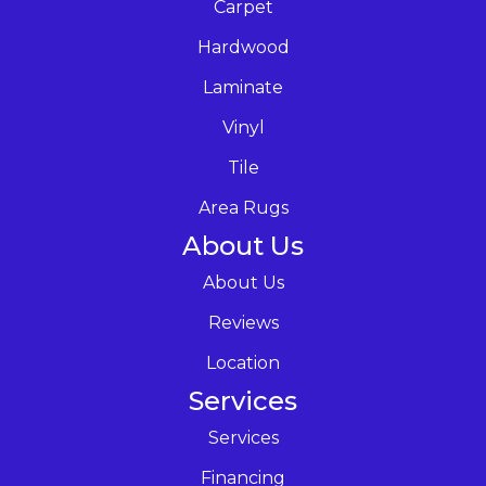
Carpet
Hardwood
Laminate
Vinyl
Tile
Area Rugs
About Us
About Us
Reviews
Location
Services
Services
Financing