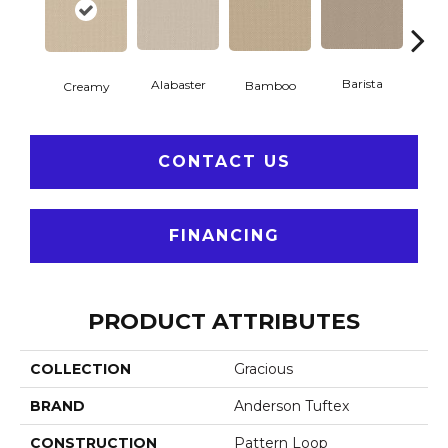
Barista
Alabaster
Cris
Bamboo
Creamy
CONTACT US
FINANCING
PRODUCT ATTRIBUTES
COLLECTION
Gracious
BRAND
Anderson Tuftex
CONSTRUCTION
Pattern Loop