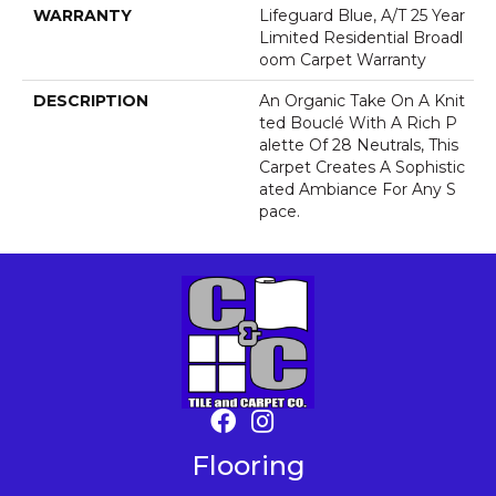
WARRANTY
Lifeguard Blue, A/T 25 Year
Limited Residential Broadl
Oom Carpet Warranty
DESCRIPTION
An Organic Take On A Knit
Ted Bouclé With A Rich P
Alette Of 28 Neutrals, This
Carpet Creates A Sophistic
Ated Ambiance For Any S
Pace.
Flooring