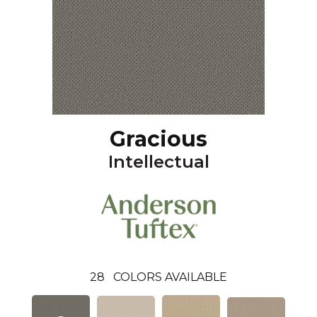
Gracious
Intellectual
28
COLORS AVAILABLE