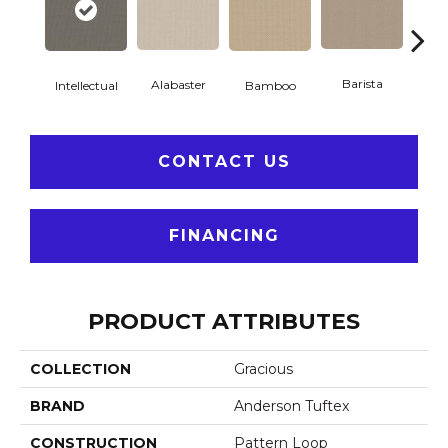
Barista
Alabaster
Intellectual
Bamboo
Cr
CONTACT US
FINANCING
PRODUCT ATTRIBUTES
COLLECTION
Gracious
BRAND
Anderson Tuftex
CONSTRUCTION
Pattern Loop