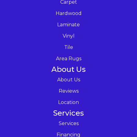
Carpet
Hardwood
Laminate
Vinyl
Tile
Area Rugs
About Us
About Us
Reviews
Location
Services
Services
Financing