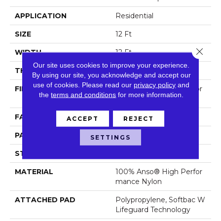
APPLICATION
Residential
SIZE
12 Ft
Close 
WIDTH
12 Ft
Our site uses cookies to improve your experience.
THICKNESS
0.45 In
By using our site, you acknowledge and accept our
use of cookies.
Please read our
privacy policy
and
FIBER
100% Anso® High Perfor
the
terms and conditions
for more information.
Mance Nylon
FACE WEIGHT
42 Oz/yd²
ACCEPT
REJECT
PATTERN REPEAT
0.75 In W X 0.75 In L
SETTINGS
STYLE
Pattern Loop
MATERIAL
100% Anso® High Perfor
Mance Nylon
ATTACHED PAD
Polypropylene, Softbac W
Lifeguard Technology