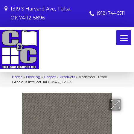
1319 S Harvard Ave, Tulsa,
(918) 744-5511
OK 74112-5896
Home
»
Flooring
»
Carpet
»
Products
»
Anderson Tuftex
Gracious Intellectual 00542_ZZ325