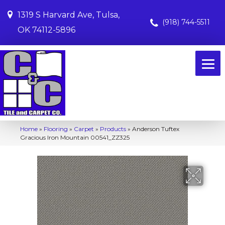
1319 S Harvard Ave, Tulsa,
(918) 744-5511
OK 74112-5896
Home
»
Flooring
»
Carpet
»
Products
»
Anderson Tuftex
Gracious Iron Mountain 00541_ZZ325