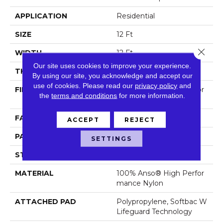
APPLICATION
Residential
SIZE
12 Ft
Close 
WIDTH
12 Ft
Our site uses cookies to improve your experience.
THICKNESS
0.45 In
By using our site, you acknowledge and accept our
use of cookies.
Please read our
privacy policy
and
FIBER
100% Anso® High Perfor
the
terms and conditions
for more information.
Mance Nylon
FACE WEIGHT
42 Oz/yd²
ACCEPT
REJECT
PATTERN REPEAT
0.75 In W X 0.75 In L
SETTINGS
STYLE
Pattern Loop
MATERIAL
100% Anso® High Perfor
Mance Nylon
ATTACHED PAD
Polypropylene, Softbac W
Lifeguard Technology