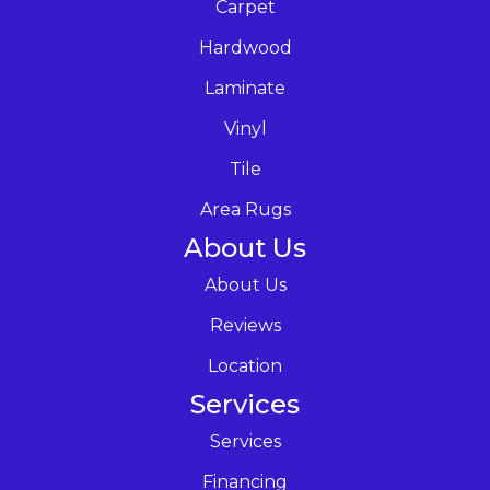
Carpet
Hardwood
Laminate
Vinyl
Tile
Area Rugs
About Us
About Us
Reviews
Location
Services
Services
Financing