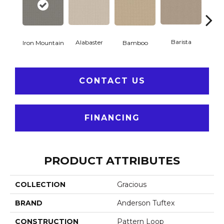
Barista
Alabaster
Iron Mountain
Bamboo
Cr
CONTACT US
FINANCING
PRODUCT ATTRIBUTES
COLLECTION
Gracious
BRAND
Anderson Tuftex
CONSTRUCTION
Pattern Loop