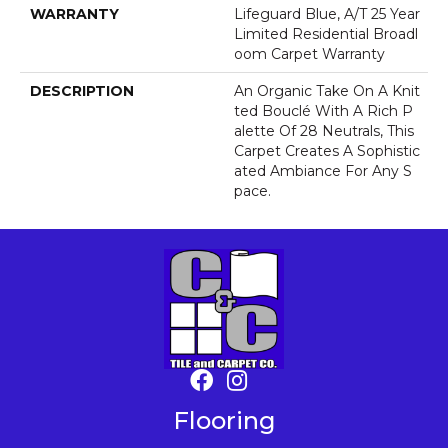
WARRANTY
Lifeguard Blue, A/T 25 Year
Limited Residential Broadl
Oom Carpet Warranty
DESCRIPTION
An Organic Take On A Knit
Ted Bouclé With A Rich P
Alette Of 28 Neutrals, This
Carpet Creates A Sophistic
Ated Ambiance For Any S
Pace.
Flooring