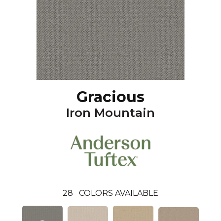
Gracious
Iron Mountain
28
COLORS AVAILABLE