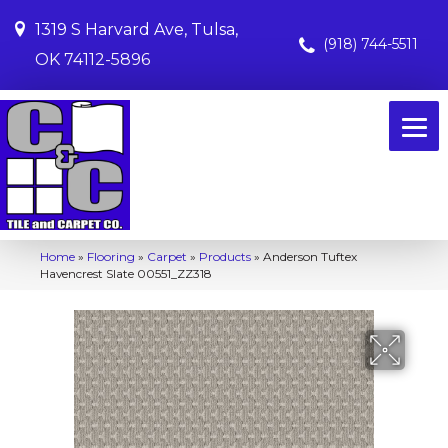
1319 S Harvard Ave, Tulsa,
(918) 744-5511
OK 74112-5896
Home
»
Flooring
»
Carpet
»
Products
»
Anderson Tuftex
Havencrest Slate 00551_ZZ318