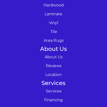
Hardwood
Laminate
Vinyl
Tile
Area Rugs
About Us
About Us
Reviews
Location
Services
Services
Financing