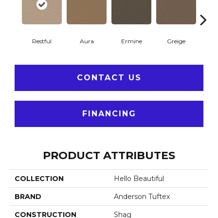
Restful
Aura
Ermine
Greige
Ivo
CONTACT US
FINANCING
PRODUCT ATTRIBUTES
COLLECTION
Hello Beautiful
BRAND
Anderson Tuftex
CONSTRUCTION
Shag