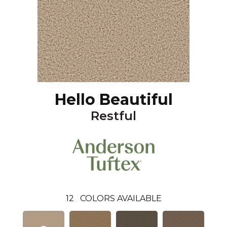
Hello Beautiful
Restful
12
COLORS AVAILABLE