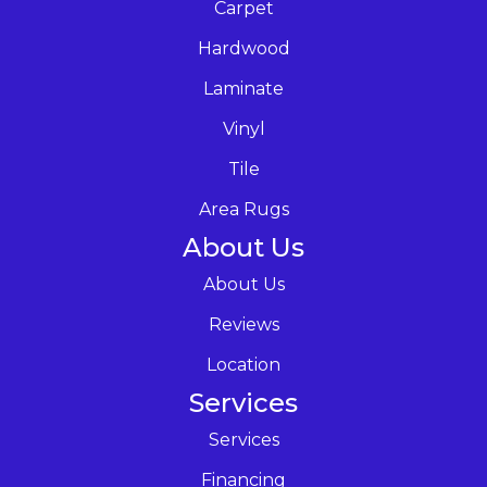
Carpet
Hardwood
Laminate
Vinyl
Tile
Area Rugs
About Us
About Us
Reviews
Location
Services
Services
Financing