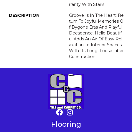
Rranty With Stairs
DESCRIPTION
Groove Is In The Heart: Re
Turn To Joyful Memories O
F Bygone Eras And Playful
Decadence. Hello Beautif
Ul Adds An Air Of Easy Rel
Axation To Interior Spaces
With Its Long, Loose Fiber
Construction.
Flooring