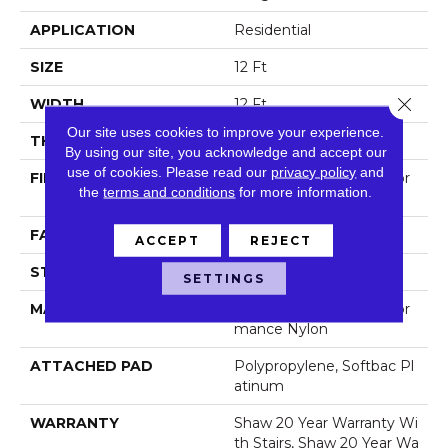
APPLICATION
Residential
SIZE
12 Ft
Close 
WIDTH
12 Ft
Our site uses cookies to improve your experience.
THICKNESS
2.26 In
By using our site, you acknowledge and accept our
use of cookies.
Please read our
privacy policy
and
FIBER
100% Anso® High Perfor
the
terms and conditions
for more information.
Mance Nylon
FACE WEIGHT
99.99 Oz/yd²
ACCEPT
REJECT
STYLE
Shag
SETTINGS
MATERIAL
100% Anso® High Perfor
Mance Nylon
ATTACHED PAD
Polypropylene, Softbac Pl
Atinum
WARRANTY
Shaw 20 Year Warranty Wi
Th Stairs, Shaw 20 Year Wa