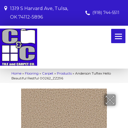
1319 S Harvard Ave, Tulsa,
(918) 744-5511
OK 74112-5896
Home
»
Flooring
»
Carpet
»
Products
»
Anderson Tuftex Hello
Beautiful Restful 00262_ZZ296