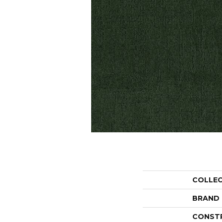
COLLE
BRAND
CONST