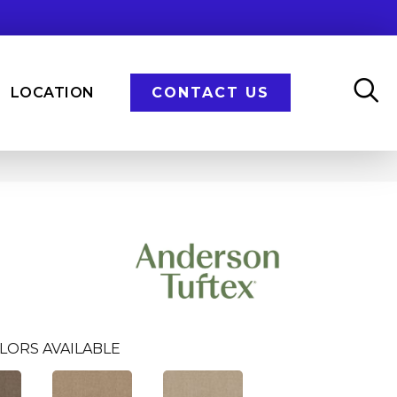
LOCATION
CONTACT US
LORS AVAILABLE