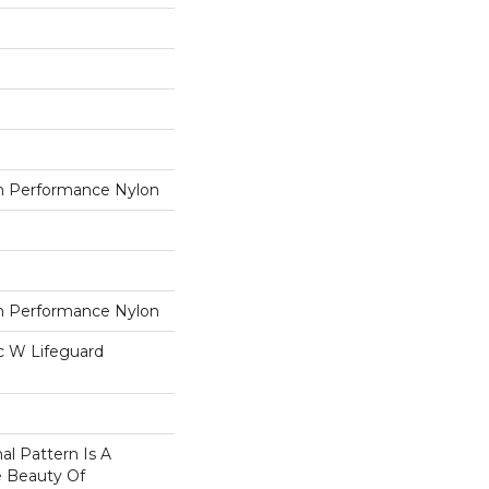
 Performance Nylon
 Performance Nylon
ac W Lifeguard
nal Pattern Is A
e Beauty Of