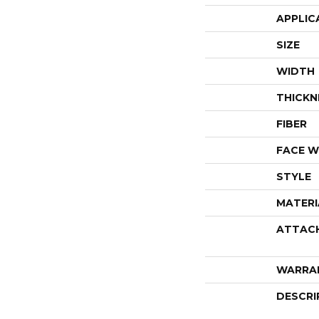
APPLIC
SIZE
WIDTH
THICKN
FIBER
FACE W
STYLE
MATERI
ATTAC
WARRA
DESCRI