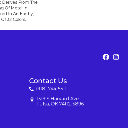
t Derives From The
ng Of Metal In
ered In An Earthy,
 Of 32 Colors.
Contact Us
(918) 744-5511
1319 S Harvard Ave
Tulsa, OK 74112-5896