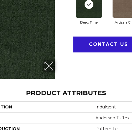
Deep Pine
Artisan Cr
CONTACT US
PRODUCT ATTRIBUTES
CTION
Indulgent
Anderson Tuftex
RUCTION
Pattern Lcl