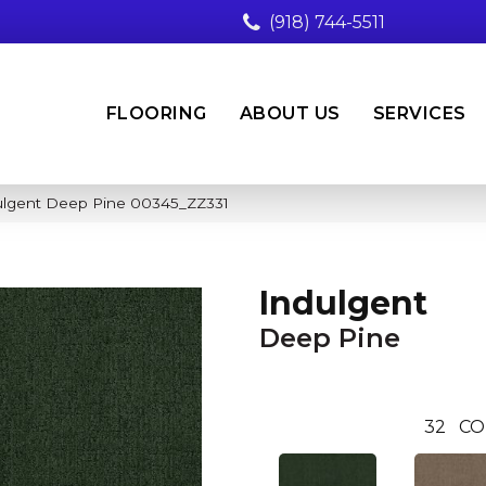
(918) 744-5511
FLOORING
ABOUT US
SERVICES
ulgent Deep Pine 00345_ZZ331
Indulgent
Deep Pine
32
CO