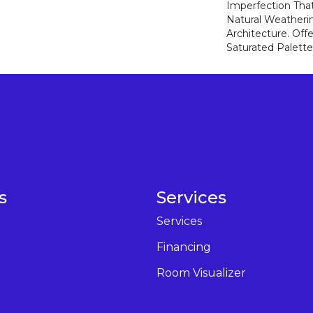
Imperfection Tha
Natural Weatheri
Architecture. Off
Saturated Palette
s
Services
Services
Financing
Room Visualizer