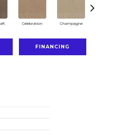
aft
Celebration
Champagne
Cottage
FINANCING