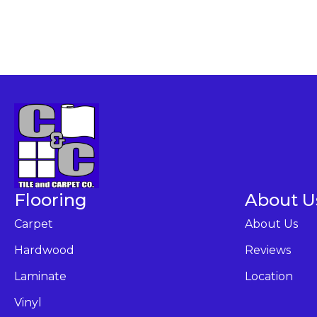
Flooring
About U
Carpet
About Us
Hardwood
Reviews
Laminate
Location
Vinyl