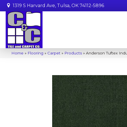
1319 S Harvard Ave, Tulsa, OK 74112-5896
Home
»
Flooring
»
Carpet
»
Products
»
Anderson Tuftex Ind