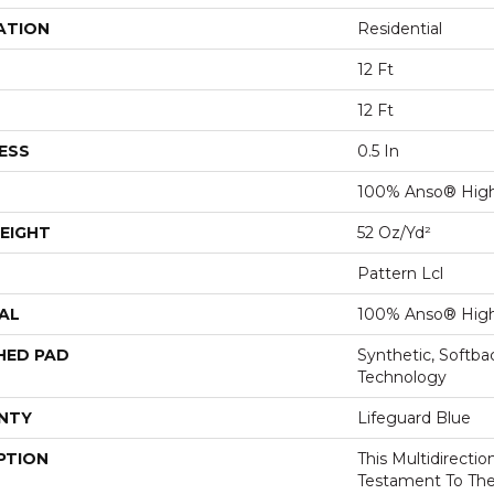
ATION
Residential
12 Ft
12 Ft
ESS
0.5 In
100% Anso® High
EIGHT
52 Oz/yd²
Pattern Lcl
AL
100% Anso® High
HED PAD
Synthetic, Softb
Technology
NTY
Lifeguard Blue
PTION
This Multidirectio
Testament To Th