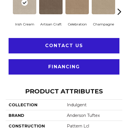
Irish Cream
Artisan Craft
Celebration
Champagne
Co
CONTACT US
FINANCING
PRODUCT ATTRIBUTES
COLLECTION
Indulgent
BRAND
Anderson Tuftex
CONSTRUCTION
Pattern Lcl