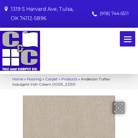
1319 S Harvard Ave, Tulsa,
(918) 744-5511
OK 74112-5896
Home
»
Flooring
»
Carpet
»
Products
»
Anderson Tuftex
Indulgent Irish Cream 00129_ZZ331