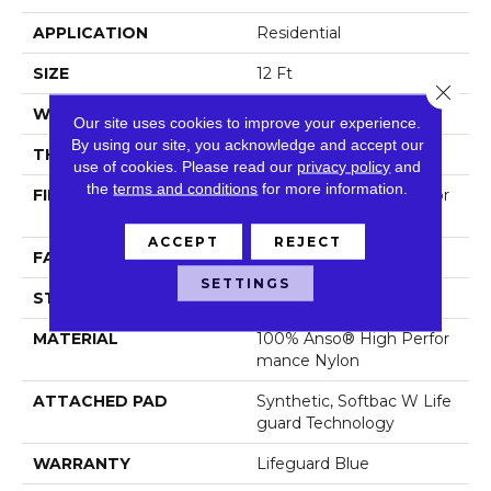
APPLICATION
Residential
SIZE
12 Ft
Close 
WIDTH
12 Ft
Our site uses cookies to improve your experience.
By using our site, you acknowledge and accept our
THICKNESS
0.5 In
use of cookies.
Please read our
privacy policy
and
the
terms and conditions
for more information.
FIBER
100% Anso® High Perfor
Mance Nylon
ACCEPT
REJECT
FACE WEIGHT
52 Oz/yd²
SETTINGS
STYLE
Pattern Lcl
MATERIAL
100% Anso® High Perfor
Mance Nylon
ATTACHED PAD
Synthetic, Softbac W Life
Guard Technology
WARRANTY
Lifeguard Blue