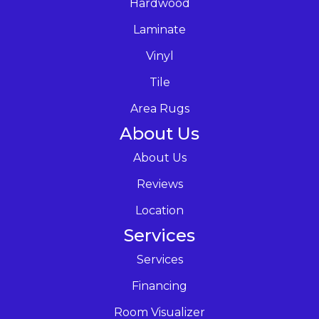
Hardwood
Laminate
Vinyl
Tile
Area Rugs
About Us
About Us
Reviews
Location
Services
Services
Financing
Room Visualizer