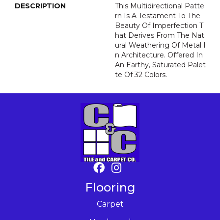
DESCRIPTION
This Multidirectional Patte
Rn Is A Testament To The
Beauty Of Imperfection T
Hat Derives From The Nat
Ural Weathering Of Metal I
N Architecture. Offered In
An Earthy, Saturated Palet
Te Of 32 Colors.
Flooring
Carpet