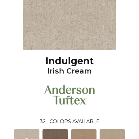
Indulgent
Irish Cream
32
COLORS AVAILABLE