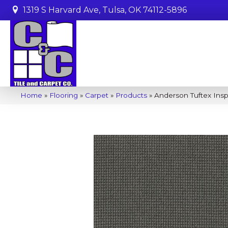
1319 S Harvard Ave, Tulsa, OK 74112-5896
Home
»
Flooring
»
Carpet
»
Products
»
Anderson Tuftex Ins