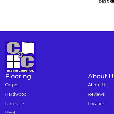
DESCRI
Flooring
About U
Carpet
About Us
Hardwood
Reviews
Laminate
Location
Vinyl