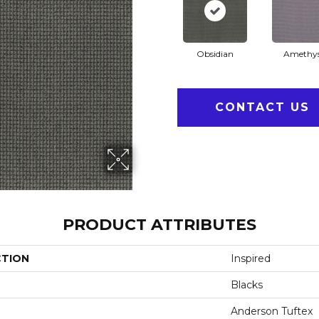
Obsidian
Amethy
CONTACT US
PRODUCT ATTRIBUTES
CTION
Inspired
Blacks
Anderson Tuftex