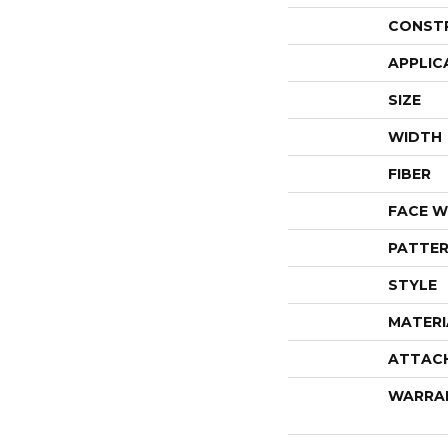
CONST
APPLIC
SIZE
WIDTH
FIBER
FACE W
PATTER
STYLE
MATERI
ATTAC
WARRA