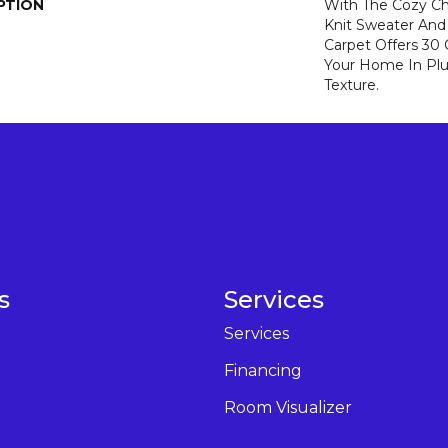
PTION
With The Cozy C
Knit Sweater And 
Carpet Offers 30
Your Home In Pl
Texture.
s
Services
Services
Financing
Room Visualizer