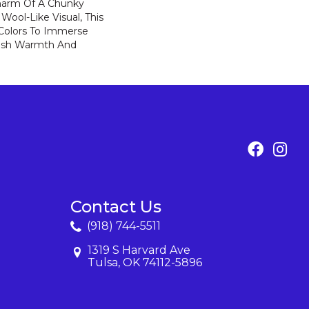
harm Of A Chunky
Wool-Like Visual, This
 Colors To Immerse
ush Warmth And
Contact Us
(918) 744-5511
1319 S Harvard Ave
Tulsa, OK 74112-5896