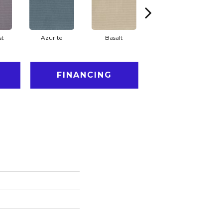
st
Azurite
Basalt
Birchbark
FINANCING