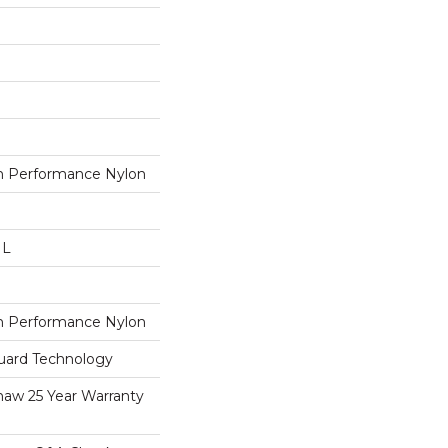
 Performance Nylon
 L
 Performance Nylon
guard Technology
haw 25 Year Warranty