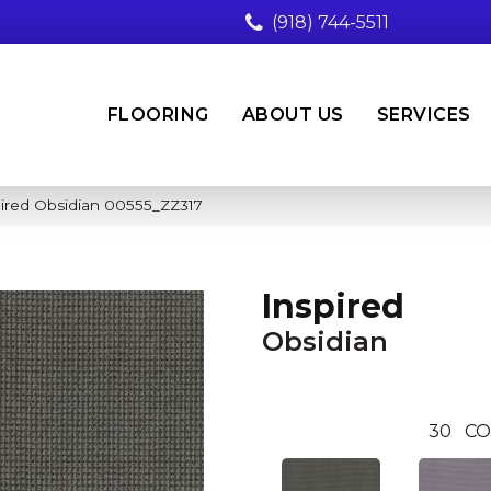
(918) 744-5511
FLOORING
ABOUT US
SERVICES
pired Obsidian 00555_ZZ317
Inspired
Obsidian
30
CO