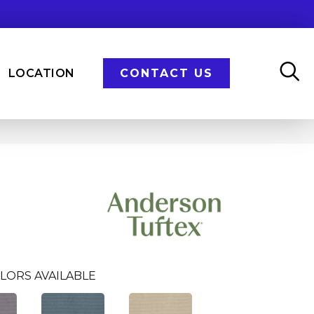
LOCATION
CONTACT US
LORS AVAILABLE