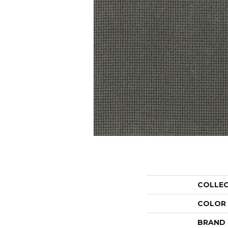
COLLE
COLOR
BRAND