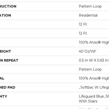
RUCTION
Pattern Loop
ATION
Residential
12 Ft
12 Ft
100% Anso® High
EIGHT
40 Oz/yd²
N REPEAT
0.5 In W X 0.63 In
Pattern Loop
AL
100% Anso® High
HED PAD
, Softbac W Life
NTY
Lifeguard Blue, S
With Stairs