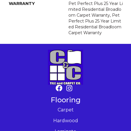
WARRANTY
Pet Perfect Plus 25 Year Li
Mited Residential Broadlo
Om Carpet Warranty, Pet
Perfect Plus 25 Year Limit
Ed Residential Broadloom
Carpet Warranty
Flooring
Carpet
Hardwood