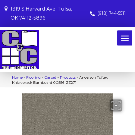
1319 S Harvard Ave, Tulsa,
(918) 744-5511
OK 74112-5896
Home
»
Flooring
»
Carpet
»
Products
»
Anderson Tuftex
Knickknack Barnboard 00556_ZZ271