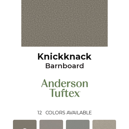
Knickknack
Barnboard
12
COLORS AVAILABLE