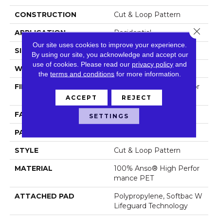
CONSTRUCTION
Cut & Loop Pattern
Close 
APPLICATION
Residential
Our site uses cookies to improve your experience.
SIZE
12 Ft
By using our site, you acknowledge and accept our
use of cookies.
Please read our
privacy policy
and
WIDTH
12 Ft
the
terms and conditions
for more information.
FIBER
100% Anso® High Perfor
Mance PET
ACCEPT
REJECT
FACE WEIGHT
55 Oz/yd²
SETTINGS
PATTERN REPEAT
9 In W X 13.5 In L
STYLE
Cut & Loop Pattern
MATERIAL
100% Anso® High Perfor
Mance PET
ATTACHED PAD
Polypropylene, Softbac W
Lifeguard Technology