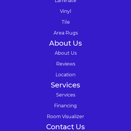
Laminate
Vinyl
Tile
Area Rugs
About Us
About Us
Reviews
Location
Services
Services
Financing
Room Visualizer
Contact Us