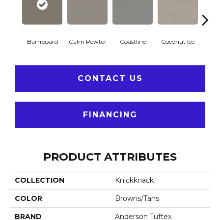
Barnboard
Calm Pewter
Coastline
Coconut Ice
Ec
CONTACT US
FINANCING
PRODUCT ATTRIBUTES
COLLECTION
Knickknack
COLOR
Browns/Tans
BRAND
Anderson Tuftex