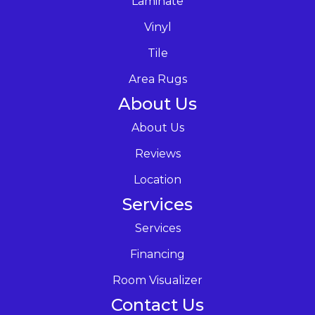
Laminate
Vinyl
Tile
Area Rugs
About Us
About Us
Reviews
Location
Services
Services
Financing
Room Visualizer
Contact Us