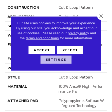
CONSTRUCTION
Cut & Loop Pattern
Close 
APPLICATION
Residential
Our site uses cookies to improve your experience.
SIZE
12 Ft
By using our site, you acknowledge and accept our
use of cookies.
Please read our
privacy policy
and
WIDTH
12 Ft
the
terms and conditions
for more information.
FIBER
100% Anso® High Perfor
Mance PET
ACCEPT
REJECT
FACE WEIGHT
55 Oz/yd²
SETTINGS
PATTERN REPEAT
9 In W X 13.5 In L
STYLE
Cut & Loop Pattern
MATERIAL
100% Anso® High Perfor
Mance PET
ATTACHED PAD
Polypropylene, Softbac W
Lifeguard Technology