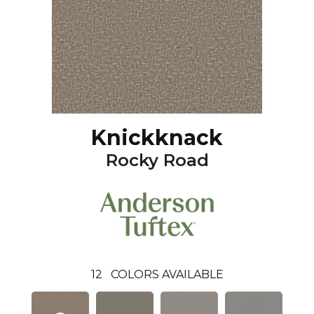
Knickknack
Rocky Road
12
COLORS AVAILABLE