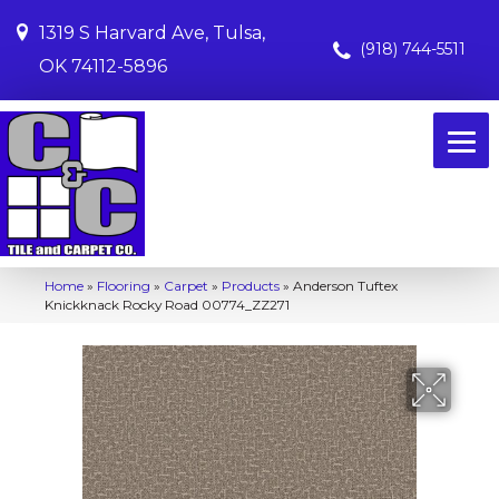
1319 S Harvard Ave, Tulsa,
(918) 744-5511
OK 74112-5896
Home
»
Flooring
»
Carpet
»
Products
»
Anderson Tuftex
Knickknack Rocky Road 00774_ZZ271