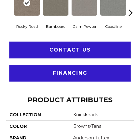
Rocky Road
Barnboard
Calm Pewter
Coastline
Coco
CONTACT US
FINANCING
PRODUCT ATTRIBUTES
COLLECTION
Knickknack
COLOR
Browns/Tans
BRAND
Anderson Tuftex