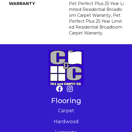
WARRANTY
Pet Perfect Plus 25 Year Li
Mited Residential Broadlo
Om Carpet Warranty, Pet
Perfect Plus 25 Year Limit
Ed Residential Broadloom
Carpet Warranty
Flooring
Carpet
Hardwood