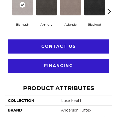
Bismuth
Armory
Atlantic
Blackout
Bo
CONTACT US
FINANCING
PRODUCT ATTRIBUTES
COLLECTION
Luxe Feel I
BRAND
Anderson Tuftex