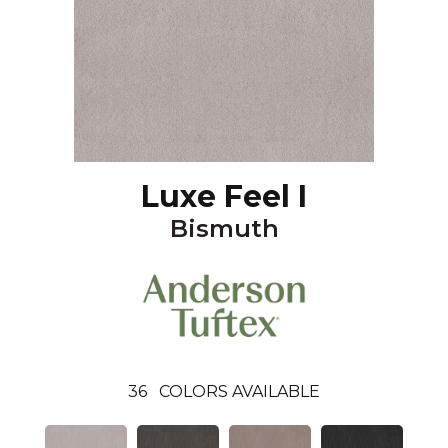
Luxe Feel I
Bismuth
36
COLORS AVAILABLE