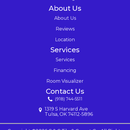
About Us
About Us
Reviews
Location
Services
Services
Financing
Room Visualizer
Contact Us
(918) 744-5511
1319 S Harvard Ave
Tulsa, OK 74112-5896