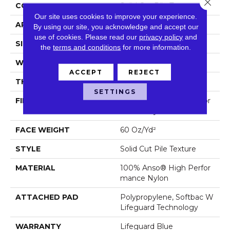
Close 
CONSTRUCTION
Solid Cut Pile Texture
Our site uses cookies to improve your experience.
APPLICATION
Residential
By using our site, you acknowledge and accept our
use of cookies.
Please read our
privacy policy
and
SIZE
12 Ft
the
terms and conditions
for more information.
WIDTH
12 Ft
ACCEPT
REJECT
THICKNESS
0.66 In
SETTINGS
FIBER
100% Anso® High Perfor
Mance Nylon
FACE WEIGHT
60 Oz/yd²
STYLE
Solid Cut Pile Texture
MATERIAL
100% Anso® High Perfor
Mance Nylon
ATTACHED PAD
Polypropylene, Softbac W
Lifeguard Technology
WARRANTY
Lifeguard Blue