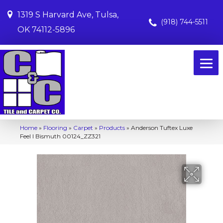
1319 S Harvard Ave, Tulsa,
(918) 744-5511
OK 74112-5896
Home
»
Flooring
»
Carpet
»
Products
»
Anderson Tuftex Luxe
Feel I Bismuth 00124_ZZ321