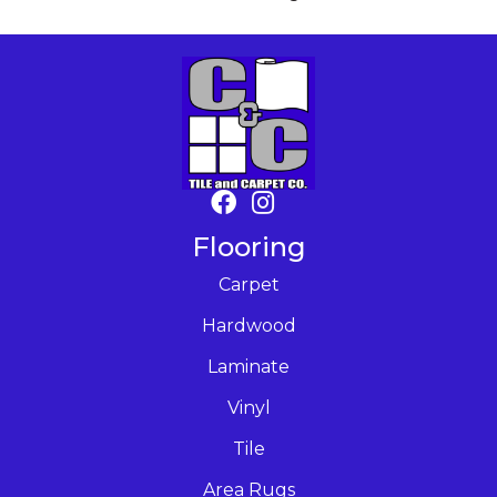
Flooring
Carpet
Hardwood
Laminate
Vinyl
Tile
Area Rugs