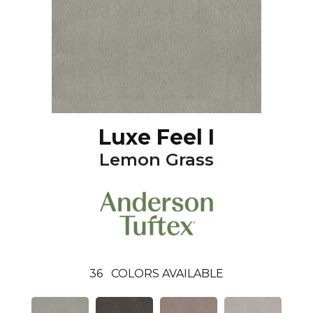
Luxe Feel I
Lemon Grass
36
COLORS AVAILABLE