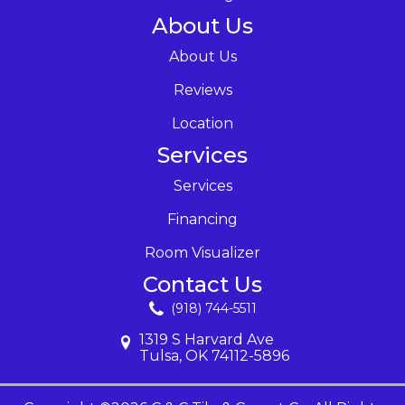
About Us
About Us
Reviews
Location
Services
Services
Financing
Room Visualizer
Contact Us
(918) 744-5511
1319 S Harvard Ave
Tulsa, OK 74112-5896