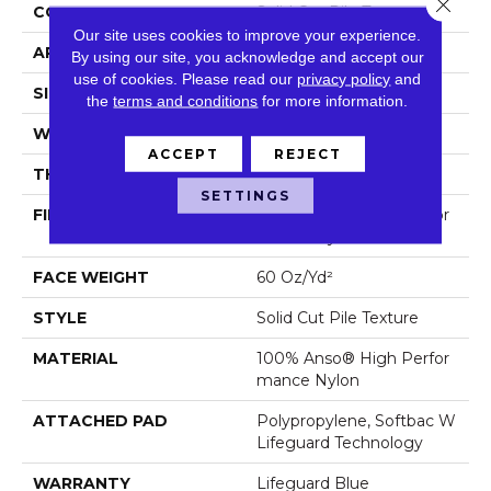
Close 
CONSTRUCTION
Solid Cut Pile Texture
Our site uses cookies to improve your experience.
APPLICATION
Residential
By using our site, you acknowledge and accept our
use of cookies.
Please read our
privacy policy
and
SIZE
12 Ft
the
terms and conditions
for more information.
WIDTH
12 Ft
ACCEPT
REJECT
THICKNESS
0.66 In
SETTINGS
FIBER
100% Anso® High Perfor
Mance Nylon
FACE WEIGHT
60 Oz/yd²
STYLE
Solid Cut Pile Texture
MATERIAL
100% Anso® High Perfor
Mance Nylon
ATTACHED PAD
Polypropylene, Softbac W
Lifeguard Technology
WARRANTY
Lifeguard Blue