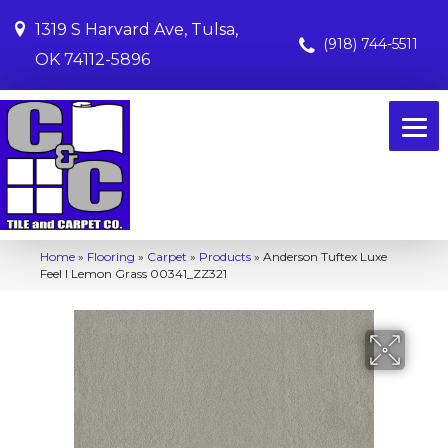
1319 S Harvard Ave, Tulsa,
(918) 744-5511
OK 74112-5896
Home
»
Flooring
»
Carpet
»
Products
»
Anderson Tuftex Luxe
Feel I Lemon Grass 00341_ZZ321