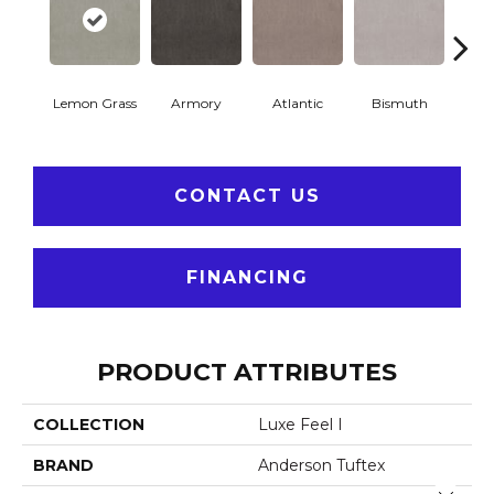
Lemon Grass
Armory
Atlantic
Bismuth
Bla
CONTACT US
FINANCING
PRODUCT ATTRIBUTES
COLLECTION
Luxe Feel I
BRAND
Anderson Tuftex