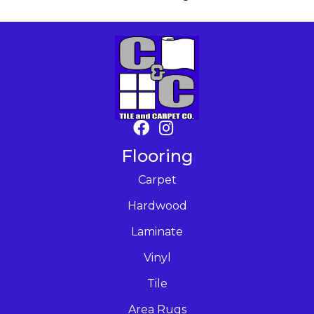
Flooring
Carpet
Hardwood
Laminate
Vinyl
Tile
Area Rugs