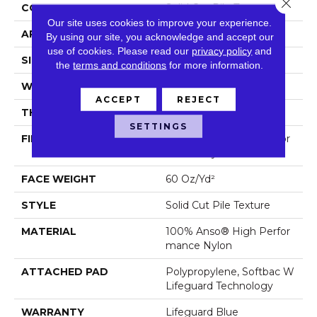
Close 
CONSTRUCTION
Solid Cut Pile Texture
Our site uses cookies to improve your experience.
APPLICATION
Residential
By using our site, you acknowledge and accept our
use of cookies.
Please read our
privacy policy
and
SIZE
12 Ft
the
terms and conditions
for more information.
WIDTH
12 Ft
ACCEPT
REJECT
THICKNESS
0.66 In
SETTINGS
FIBER
100% Anso® High Perfor
Mance Nylon
FACE WEIGHT
60 Oz/yd²
STYLE
Solid Cut Pile Texture
MATERIAL
100% Anso® High Perfor
Mance Nylon
ATTACHED PAD
Polypropylene, Softbac W
Lifeguard Technology
WARRANTY
Lifeguard Blue