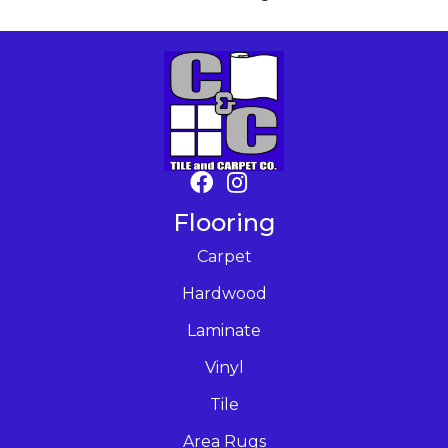
Flooring
Carpet
Hardwood
Laminate
Vinyl
Tile
Area Rugs