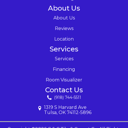
About Us
About Us
Reviews
Location
Services
Services
Financing
Room Visualizer
Contact Us
(918) 744-5511
1319 S Harvard Ave
Tulsa, OK 74112-5896