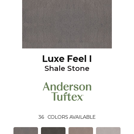
Luxe Feel I
Shale Stone
36
COLORS AVAILABLE