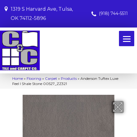
1319 S Harvard Ave, Tulsa,
(918) 744-5511
OK 74112-5896
Home
»
Flooring
»
Carpet
»
Products
»
Anderson Tuftex Luxe
Feel I Shale Stone 00527_ZZ321