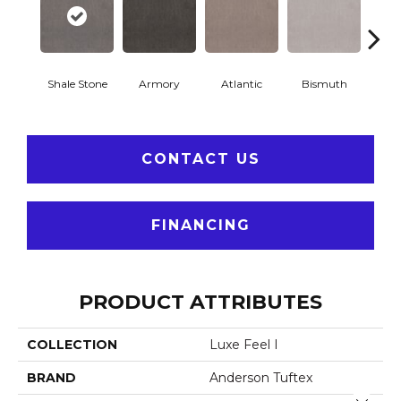
Shale Stone
Armory
Atlantic
Bismuth
Bla
CONTACT US
FINANCING
PRODUCT ATTRIBUTES
COLLECTION
Luxe Feel I
BRAND
Anderson Tuftex