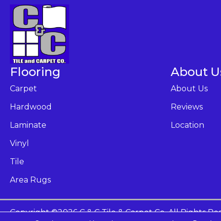
Flooring
About U
Carpet
About Us
Hardwood
Reviews
Laminate
Location
Vinyl
Tile
Area Rugs
Copyright ©2026 C & C Tile & Carpet Co. All Rights Re