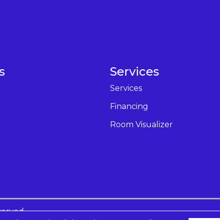
s
Services
Services
Financing
Room Visualizer
served.