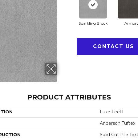
Sparkling Brook
Armor
CONTACT US
PRODUCT ATTRIBUTES
CTION
Luxe Feel I
Anderson Tuftex
RUCTION
Solid Cut Pile Tex