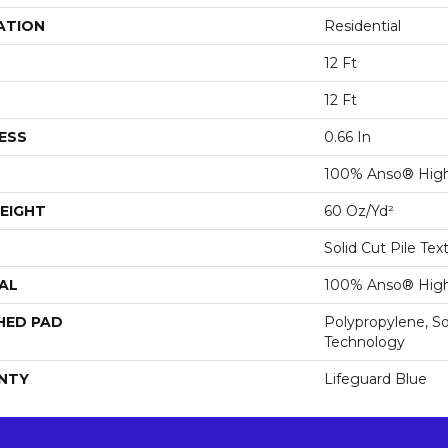
ATION
Residential
12 Ft
12 Ft
ESS
0.66 In
100% Anso® High
EIGHT
60 Oz/yd²
Solid Cut Pile Tex
AL
100% Anso® High
HED PAD
Polypropylene, S
Technology
NTY
Lifeguard Blue