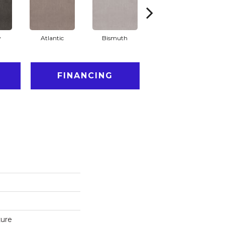
y
Atlantic
Bismuth
Blackout
FINANCING
ture