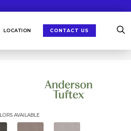
LOCATION
CONTACT US
LORS AVAILABLE