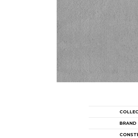
COLLE
BRAND
CONST