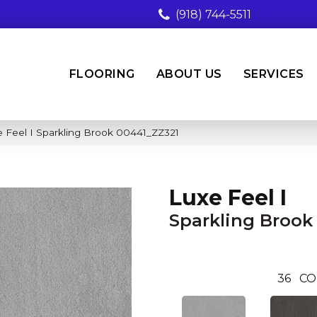
(918) 744-5511
FLOORING
ABOUT US
SERVICES
 Feel I Sparkling Brook 00441_ZZ321
Luxe Feel I
Sparkling Brook
36
CO