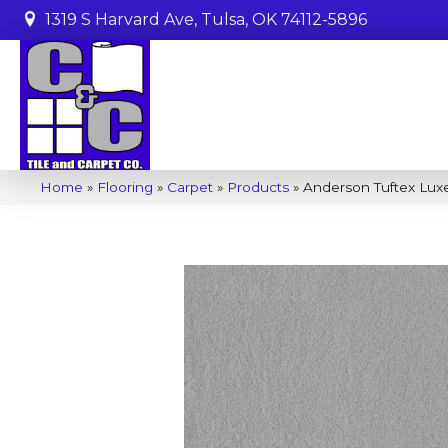
1319 S Harvard Ave, Tulsa, OK 74112-5896
Home
»
Flooring
»
Carpet
»
Products
»
Anderson Tuftex Luxe