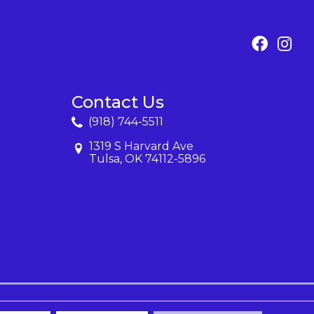
Contact Us
(918) 744-5511
1319 S Harvard Ave
Tulsa, OK 74112-5896