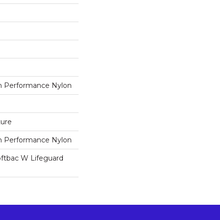
 Performance Nylon
ture
 Performance Nylon
oftbac W Lifeguard