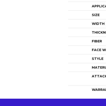
APPLIC
SIZE
WIDTH
THICKN
FIBER
FACE W
STYLE
MATERI
ATTAC
WARRA