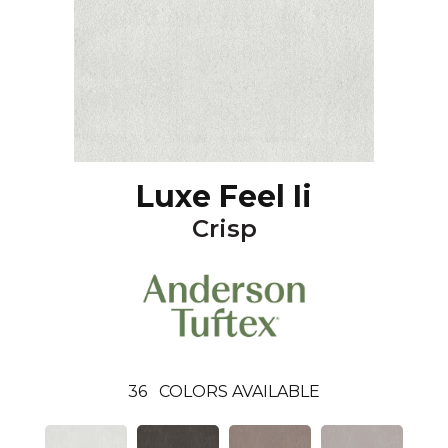
Luxe Feel Ii
Crisp
36
COLORS AVAILABLE