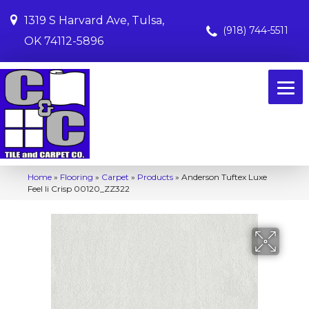
1319 S Harvard Ave, Tulsa,
(918) 744-5511
OK 74112-5896
Home
»
Flooring
»
Carpet
»
Products
»
Anderson Tuftex Luxe
Feel Ii Crisp 00120_ZZ322