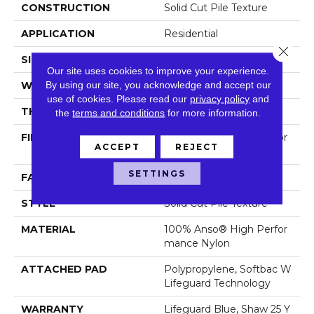
CONSTRUCTION
Solid Cut Pile Texture
APPLICATION
Residential
Close 
SIZE
12 Ft
Our site uses cookies to improve your experience.
By using our site, you acknowledge and accept our
WIDTH
12 Ft
use of cookies.
Please read our
privacy policy
and
THICKNESS
0.8 In
the
terms and conditions
for more information.
FIBER
100% Anso® High Perfor
ACCEPT
REJECT
Mance Nylon
SETTINGS
FACE WEIGHT
70 Oz/yd²
STYLE
Solid Cut Pile Texture
MATERIAL
100% Anso® High Perfor
Mance Nylon
ATTACHED PAD
Polypropylene, Softbac W
Lifeguard Technology
WARRANTY
Lifeguard Blue, Shaw 25 Y