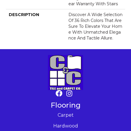
Ear Warranty With Stairs
DESCRIPTION
Discover A Wide Selection
Of 36 Rich Colors That Are
Sure To Elevate Your Hom
E With Unmatched Elega
Nce And Tactile Allure.
Flooring
Carpet
Hardwood