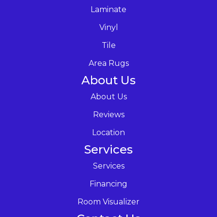
Laminate
Vinyl
Tile
Area Rugs
About Us
About Us
Reviews
Location
Services
Services
Financing
Room Visualizer