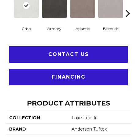
Crisp
Armory
Atlantic
Bismuth
Bla
CONTACT US
FINANCING
PRODUCT ATTRIBUTES
COLLECTION
Luxe Feel Ii
BRAND
Anderson Tuftex