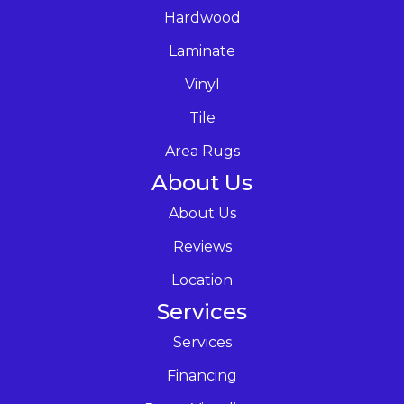
Hardwood
Laminate
Vinyl
Tile
Area Rugs
About Us
About Us
Reviews
Location
Services
Services
Financing