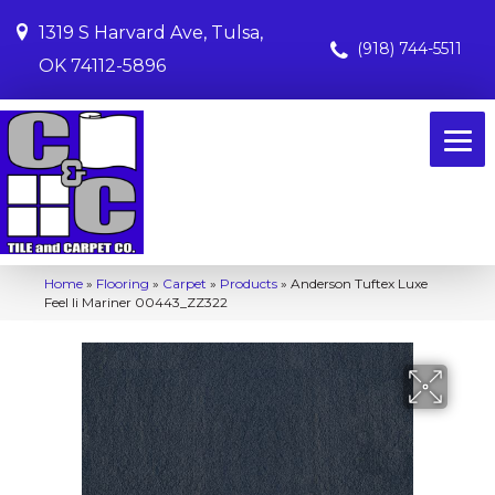
1319 S Harvard Ave, Tulsa,
(918) 744-5511
OK 74112-5896
Home
»
Flooring
»
Carpet
»
Products
»
Anderson Tuftex Luxe
Feel Ii Mariner 00443_ZZ322