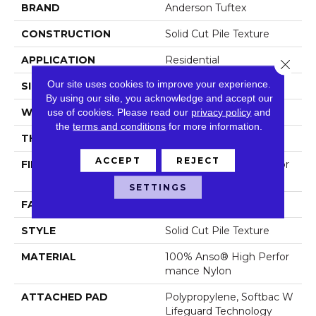
BRAND
Anderson Tuftex
CONSTRUCTION
Solid Cut Pile Texture
APPLICATION
Residential
Close 
Our site uses cookies to improve your experience.
SIZE
12 Ft
By using our site, you acknowledge and accept our
WIDTH
12 Ft
use of cookies.
Please read our
privacy policy
and
the
terms and conditions
for more information.
THICKNESS
0.8 In
ACCEPT
REJECT
FIBER
100% Anso® High Perfor
Mance Nylon
SETTINGS
FACE WEIGHT
70 Oz/yd²
STYLE
Solid Cut Pile Texture
MATERIAL
100% Anso® High Perfor
Mance Nylon
ATTACHED PAD
Polypropylene, Softbac W
Lifeguard Technology