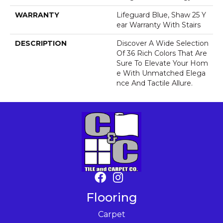
WARRANTY
Lifeguard Blue, Shaw 25 Y
Ear Warranty With Stairs
DESCRIPTION
Discover A Wide Selection
Of 36 Rich Colors That Are
Sure To Elevate Your Hom
E With Unmatched Elega
Nce And Tactile Allure.
Flooring
Carpet