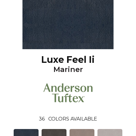
Luxe Feel Ii
Mariner
36
COLORS AVAILABLE