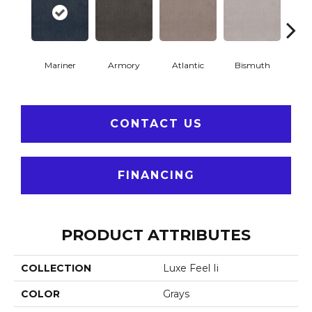
Mariner
Armory
Atlantic
Bismuth
Bla
CONTACT US
FINANCING
PRODUCT ATTRIBUTES
COLLECTION
Luxe Feel Ii
COLOR
Grays