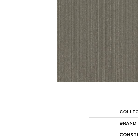
COLLE
BRAND
CONST