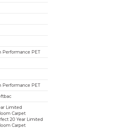
h Performance PET
h Performance PET
oftbac
ear Limited
dloom Carpet
fect 20 Year Limited
dloom Carpet