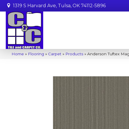
1319 S Harvard Ave, Tulsa, OK 74112-5896
Home
»
Flooring
»
Carpet
»
Products
»
Anderson Tuftex Mag