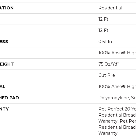
ATION
Residential
12 Ft
12 Ft
ESS
0.61 In
100% Anso® Hig
EIGHT
75 Oz/yd²
Cut Pile
AL
100% Anso® Hig
HED PAD
Polypropylene, S
NTY
Pet Perfect 20 Y
Residential Broa
Warranty, Pet Per
Residential Broa
Warranty