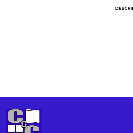
DESCRI