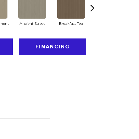
ment
Ancient Street
Breakfast Tea
Chateau
Cry
FINANCING