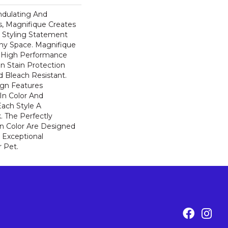
ndulating And
ns, Magnifique Creates
d Styling Statement
ny Space. Magnifique
High Performance
In Stain Protection
 Bleach Resistant.
ign Features
 In Color And
Each Style A
. The Perfectly
In Color Are Designed
 Exceptional
r Pet.