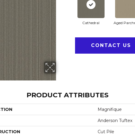
Cathedral
Aged Parch
CONTACT US
PRODUCT ATTRIBUTES
CTION
Magnifique
Anderson Tuftex
RUCTION
Cut Pile