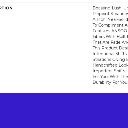
PTION
Boasting Lush, U
Pinpoint Striatio
A Rich, Near-Soli
To Compliment A
Features ANSO® 
Fibers With Built 
That Are Fade And
This Product Des
Intentional Shifts
Striations Giving 
Handcrafted Look
Imperfect Shifts 
For You, With The
Durability For You