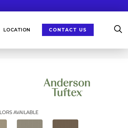
LOCATION
CONTACT US
LORS AVAILABLE