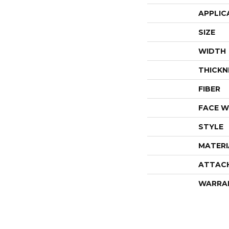
APPLIC
SIZE
WIDTH
THICKN
FIBER
FACE W
STYLE
MATERI
ATTAC
WARRA