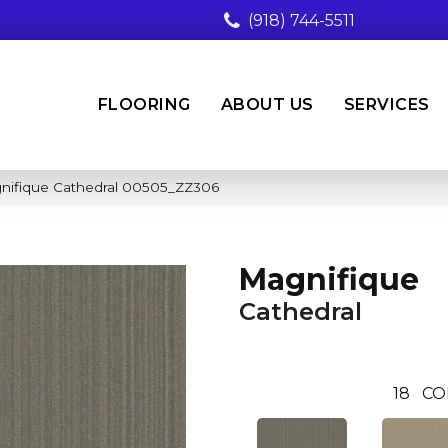
(918) 744-5511
FLOORING
ABOUT US
SERVICES
nifique Cathedral 00505_ZZ306
Magnifique
Cathedral
18
CO