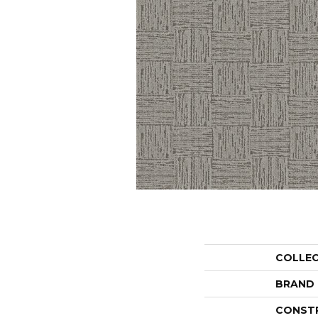
COLLE
BRAND
CONST