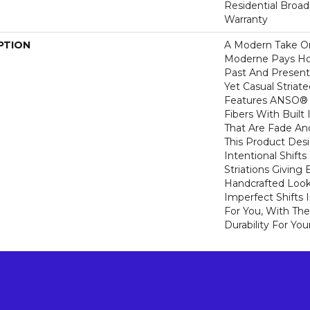
Residential Broa
Warranty
PTION
A Modern Take O
Moderne Pays H
Past And Present
Yet Casual Striat
Features ANSO® 
Fibers With Built 
That Are Fade And
This Product Des
Intentional Shifts
Striations Giving 
Handcrafted Look
Imperfect Shifts 
For You, With The
Durability For You