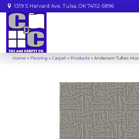
1319 S Harvard Ave, Tulsa, OK 74112-5896
Home
»
Flooring
»
Carpet
»
Products
»
Anderson Tuftex Mo