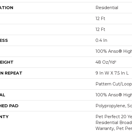
ATION
Residential
12 Ft
12 Ft
ESS
0.4 In
100% Anso® Hig
EIGHT
48 Oz/yd²
N REPEAT
9 In W X 7.5 In L
Pattern Cut/Loop
AL
100% Anso® Hig
HED PAD
Polypropylene, S
NTY
Pet Perfect 20 Y
Residential Broa
Warranty, Pet Per