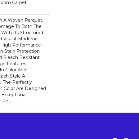
dloom Carpet
n A Woven Parquet,
omage To Both The
 With Its Structured
ed Visual. Moderne
High Performance
In Stain Protection
 Bleach Resistant.
ign Features
 In Color And
Each Style A
. The Perfectly
In Color Are Designed
 Exceptional
r Pet.