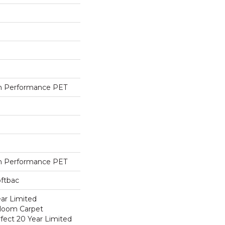
h Performance PET
h Performance PET
oftbac
ear Limited
dloom Carpet
fect 20 Year Limited