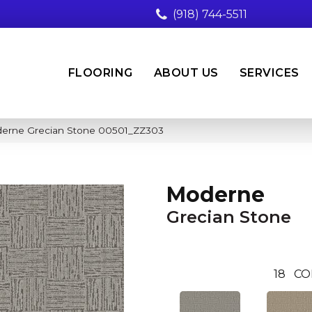
(918) 744-5511
FLOORING
ABOUT US
SERVICES
derne Grecian Stone 00501_ZZ303
Moderne
Grecian Stone
18
CO