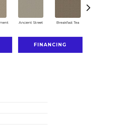
ment
Ancient Street
Breakfast Tea
Cathedral
FINANCING