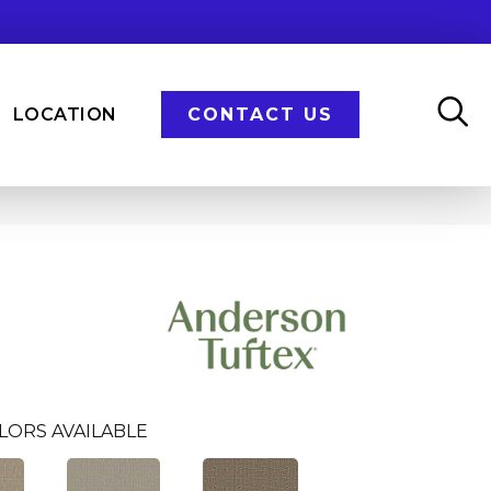
LOCATION
CONTACT US
LORS AVAILABLE