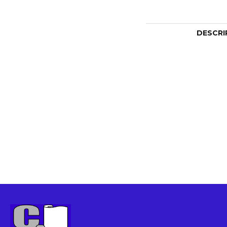
DESCRI