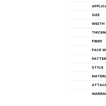
APPLIC
SIZE
WIDTH
THICKN
FIBER
FACE W
PATTER
STYLE
MATERI
ATTAC
WARRA