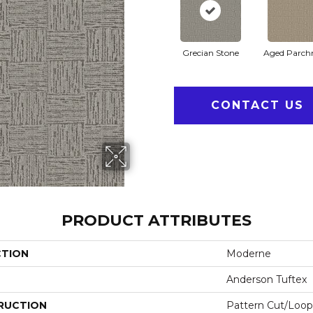
Grecian Stone
Aged Parch
CONTACT US
PRODUCT ATTRIBUTES
CTION
Moderne
Anderson Tuftex
RUCTION
Pattern Cut/Loop