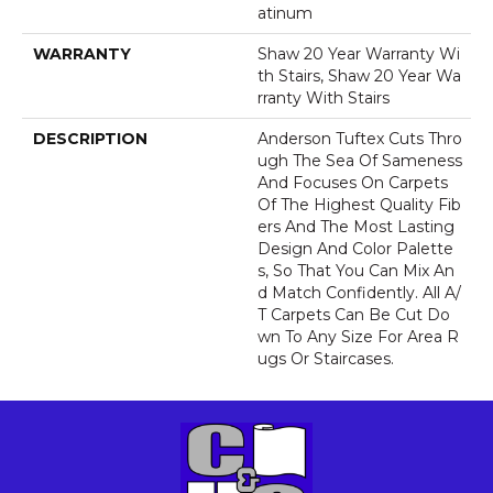
Atinum
WARRANTY
Shaw 20 Year Warranty Wi
Th Stairs, Shaw 20 Year Wa
Rranty With Stairs
DESCRIPTION
Anderson Tuftex Cuts Thro
Ugh The Sea Of Sameness
And Focuses On Carpets
Of The Highest Quality Fib
Ers And The Most Lasting
Design And Color Palette
S, So That You Can Mix An
D Match Confidently. All A/
T Carpets Can Be Cut Do
Wn To Any Size For Area R
Ugs Or Staircases.