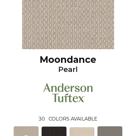
Moondance
Pearl
30
COLORS AVAILABLE