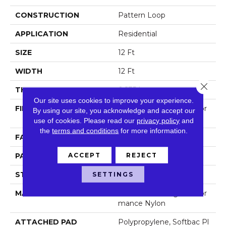
CONSTRUCTION
Pattern Loop
APPLICATION
Residential
SIZE
12 Ft
WIDTH
12 Ft
Close 
THICKNESS
0.235 In
Our site uses cookies to improve your experience.
FIBER
100% Anso® High Perfor
By using our site, you acknowledge and accept our
Mance Nylon
use of cookies.
Please read our
privacy policy
and
the
terms and conditions
for more information.
FACE WEIGHT
40 Oz/yd²
ACCEPT
REJECT
PATTERN REPEAT
0.63 In W X 0.81 In L
STYLE
Pattern Loop
SETTINGS
MATERIAL
100% Anso® High Perfor
Mance Nylon
ATTACHED PAD
Polypropylene, Softbac Pl