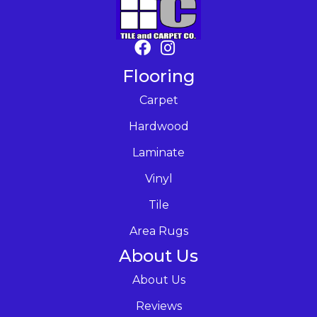
Flooring
Carpet
Hardwood
Laminate
Vinyl
Tile
Area Rugs
About Us
About Us
Reviews