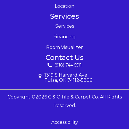
Location
Services
Services
Financing
Room Visualizer
Contact Us
(918) 744-5511
1319 S Harvard Ave
Tulsa, OK 74112-5896
Copyright ©2026 C & C Tile & Carpet Co. All Rights
Reserved.
Accessibility