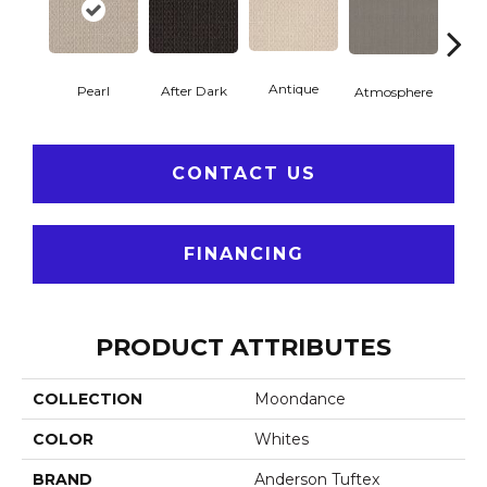
Antique
After Dark
Pearl
Atmosphere
Blue
CONTACT US
FINANCING
PRODUCT ATTRIBUTES
COLLECTION
Moondance
COLOR
Whites
BRAND
Anderson Tuftex