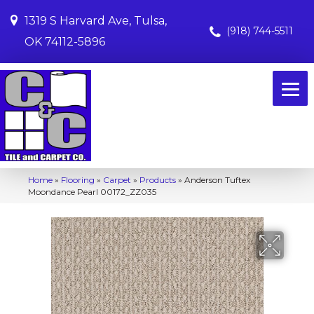
1319 S Harvard Ave, Tulsa,
(918) 744-5511
OK 74112-5896
Home
»
Flooring
»
Carpet
»
Products
»
Anderson Tuftex
Moondance Pearl 00172_ZZ035