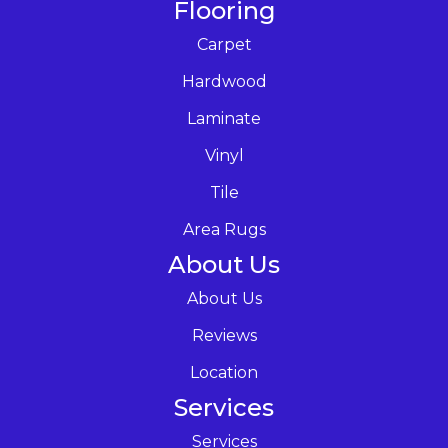
Flooring
Carpet
Hardwood
Laminate
Vinyl
Tile
Area Rugs
About Us
About Us
Reviews
Location
Services
Services