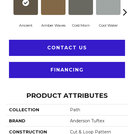
Ancient
Amber Waves
Cold Morn
Cool Water
Dry
CONTACT US
FINANCING
PRODUCT ATTRIBUTES
COLLECTION
Path
BRAND
Anderson Tuftex
CONSTRUCTION
Cut & Loop Pattern