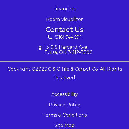
Financing
Room Visualizer
Contact Us
(918) 744-5511
1319 S Harvard Ave
Tulsa, OK 74112-5896
Copyright ©2026 C & C Tile & Carpet Co. All Rights
Reserved.
Accessibility
Privacy Policy
Terms & Conditions
Site Map