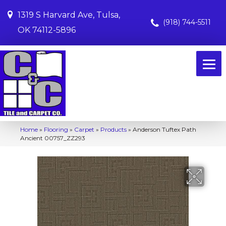
1319 S Harvard Ave, Tulsa,
(918) 744-5511
OK 74112-5896
Home
»
Flooring
»
Carpet
»
Products
»
Anderson Tuftex Path
Ancient 00757_ZZ293