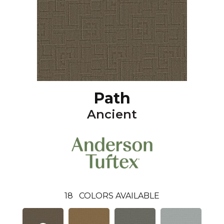
Path
Ancient
18
COLORS AVAILABLE