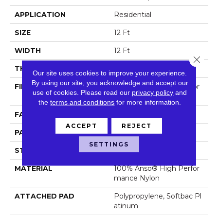
APPLICATION
Residential
SIZE
12 Ft
WIDTH
12 Ft
Close 
THICKNESS
0.46 In
Our site uses cookies to improve your experience.
By using our site, you acknowledge and accept our
FIBER
100% Anso® High Perfor
use of cookies.
Please read our
privacy policy
and
Mance Nylon
the
terms and conditions
for more information.
FACE WEIGHT
65 Oz/yd²
ACCEPT
REJECT
PATTERN REPEAT
16 In W X 18 In L
SETTINGS
STYLE
Cut & Loop Pattern
MATERIAL
100% Anso® High Perfor
Mance Nylon
ATTACHED PAD
Polypropylene, Softbac Pl
Atinum