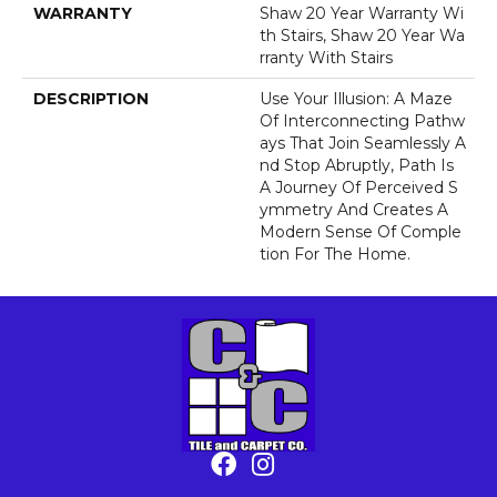
WARRANTY
Shaw 20 Year Warranty Wi
Th Stairs, Shaw 20 Year Wa
Rranty With Stairs
DESCRIPTION
Use Your Illusion: A Maze
Of Interconnecting Pathw
Ays That Join Seamlessly A
Nd Stop Abruptly, Path Is
A Journey Of Perceived S
Ymmetry And Creates A
Modern Sense Of Comple
Tion For The Home.