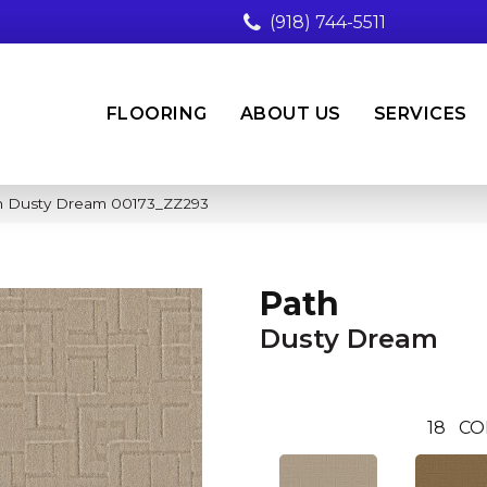
(918) 744-5511
FLOORING
ABOUT US
SERVICES
th Dusty Dream 00173_ZZ293
Path
Dusty Dream
18
CO