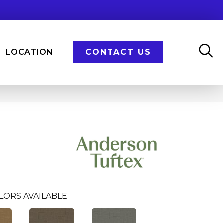
LOCATION
CONTACT US
LORS AVAILABLE