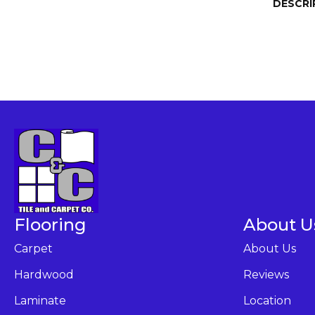
DESCRI
Flooring
About U
Carpet
About Us
Hardwood
Reviews
Laminate
Location