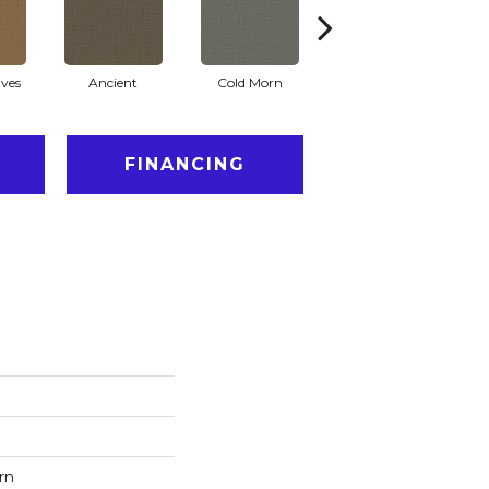
ves
Ancient
Cold Morn
Cool Water
FINANCING
rn