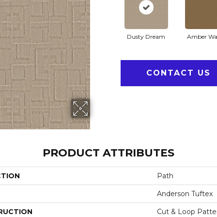
Dusty Dream
Amber Wa
CONTACT US
PRODUCT ATTRIBUTES
CTION
Path
Anderson Tuftex
RUCTION
Cut & Loop Patte