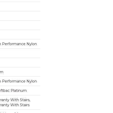
 Performance Nylon
rn
 Performance Nylon
oftbac Platinum
anty With Stairs,
ranty With Stairs