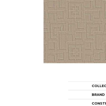
COLLE
BRAND
CONST