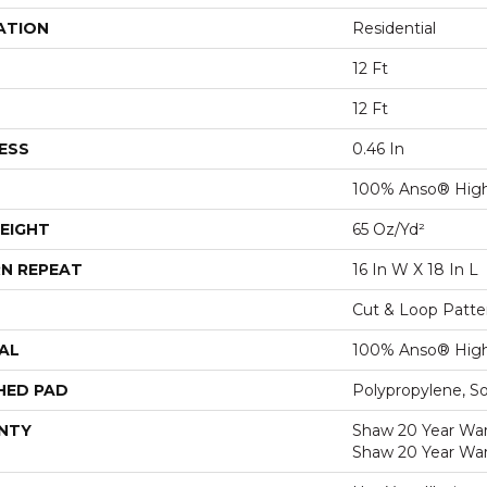
ATION
Residential
12 Ft
12 Ft
ESS
0.46 In
100% Anso® High
EIGHT
65 Oz/yd²
N REPEAT
16 In W X 18 In L
Cut & Loop Patte
AL
100% Anso® High
HED PAD
Polypropylene, S
NTY
Shaw 20 Year Warr
Shaw 20 Year War