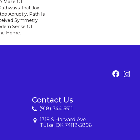
: A Maze Of
Pathways That Join
op Abruptly, Path Is
rceived Symmetry
odern Sense Of
The Home.
Contact Us
(918) 744-5511
1319 S Harvard Ave
Tulsa, OK 74112-5896