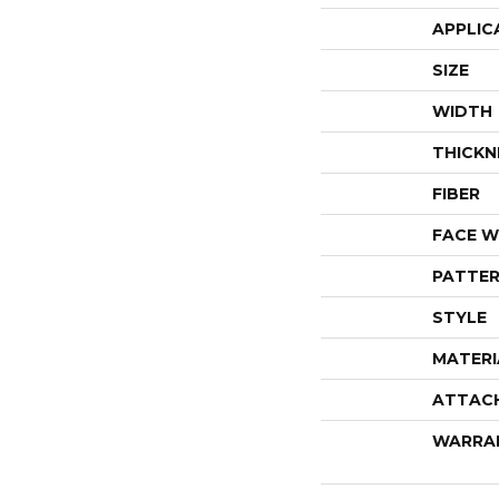
APPLIC
SIZE
WIDTH
THICKN
FIBER
FACE W
PATTER
STYLE
MATERI
ATTAC
WARRA