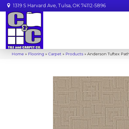
1319 S Harvard Ave, Tulsa, OK 74112-5896
Home
»
Flooring
»
Carpet
»
Products
»
Anderson Tuftex Pa