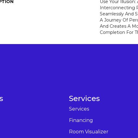
PTION
Use Your Illusion
Interconnecting 
Seamlessly And St
A Journey Of Pe
And Creates A M
Completion For 
s
Services
Services
Financing
Room Visualizer