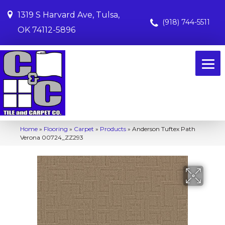
1319 S Harvard Ave, Tulsa,
(918) 744-5511
OK 74112-5896
Home
»
Flooring
»
Carpet
»
Products
»
Anderson Tuftex Path
Verona 00724_ZZ293