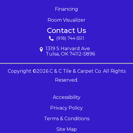
Financing
Room Visualizer
Contact Us
(918) 744-5511
1319 S Harvard Ave
Tulsa, OK 74112-5896
Copyright ©2026 C & C Tile & Carpet Co. All Rights
Reserved.
Accessibility
Privacy Policy
Terms & Conditions
Site Map