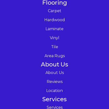
Flooring
Carpet
Hardwood
Laminate
Vinyl
Tile
Area Rugs
About Us
About Us
Reviews
Location
Services
Services