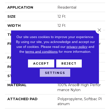
APPLICATION
Residential
SIZE
12 Ft
WIDTH
12 Ft
Close 
THICKNESS
0.46 In
Our site uses cookies to improve your experience.
By using our site, you acknowledge and accept our
FIBER
100% Anso® High Perfor
use of cookies.
Please read our
privacy policy
and
Mance Nylon
the
terms and conditions
for more information.
FACE WEIGHT
65 Oz/yd²
ACCEPT
REJECT
PATTERN REPEAT
16 In W X 18 In L
SETTINGS
STYLE
Cut & Loop Pattern
MATERIAL
100% Anso® High Perfor
Mance Nylon
ATTACHED PAD
Polypropylene, Softbac Pl
Atinum