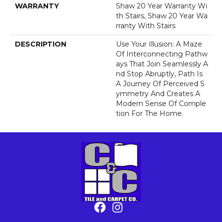
WARRANTY
Shaw 20 Year Warranty Wi
Th Stairs, Shaw 20 Year Wa
Rranty With Stairs
DESCRIPTION
Use Your Illusion: A Maze
Of Interconnecting Pathw
Ays That Join Seamlessly A
Nd Stop Abruptly, Path Is
A Journey Of Perceived S
Ymmetry And Creates A
Modern Sense Of Comple
Tion For The Home.