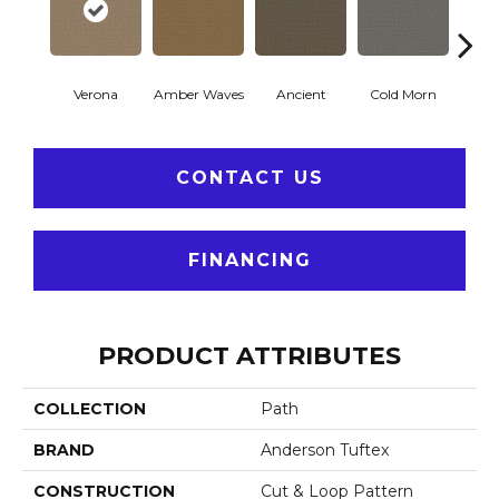
Verona
Amber Waves
Ancient
Cold Morn
Cool
CONTACT US
FINANCING
PRODUCT ATTRIBUTES
COLLECTION
Path
BRAND
Anderson Tuftex
CONSTRUCTION
Cut & Loop Pattern