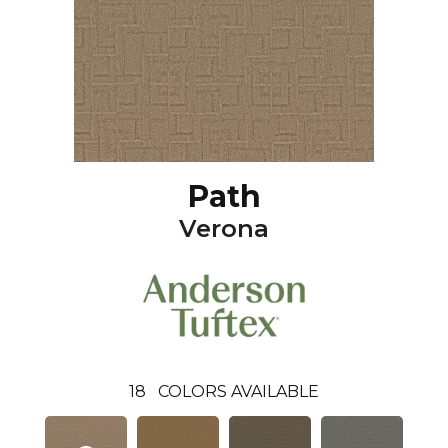
Path
Verona
18
COLORS AVAILABLE