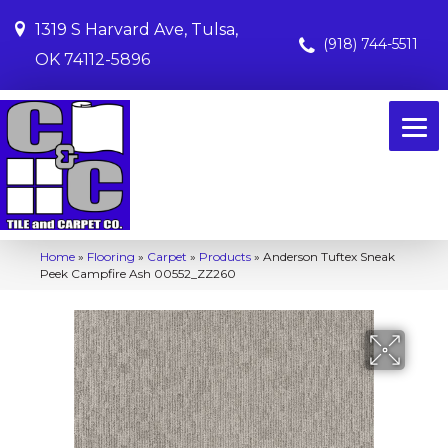
1319 S Harvard Ave, Tulsa,
(918) 744-5511
OK 74112-5896
Home
»
Flooring
»
Carpet
»
Products
»
Anderson Tuftex Sneak
Peek Campfire Ash 00552_ZZ260