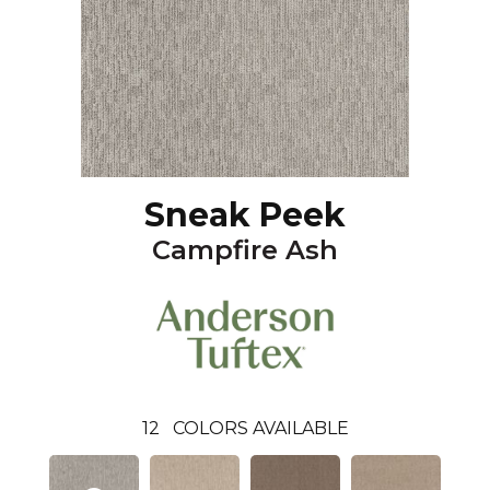
Sneak Peek
Campfire Ash
12
COLORS AVAILABLE