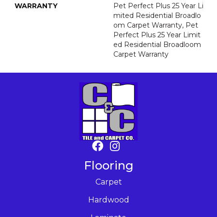
WARRANTY
Pet Perfect Plus 25 Year Li
Mited Residential Broadlo
Om Carpet Warranty, Pet
Perfect Plus 25 Year Limit
Ed Residential Broadloom
Carpet Warranty
Flooring
Carpet
Hardwood