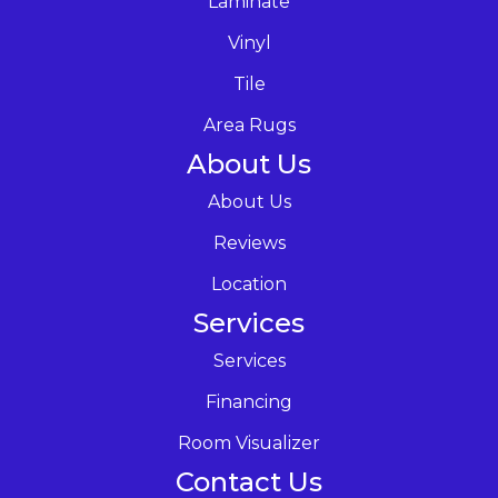
Laminate
Vinyl
Tile
Area Rugs
About Us
About Us
Reviews
Location
Services
Services
Financing
Room Visualizer
Contact Us