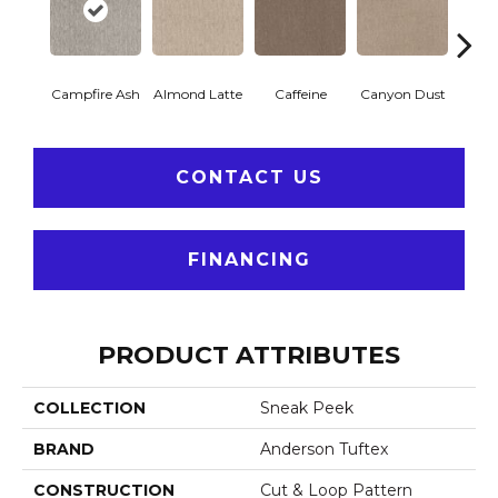
Campfire Ash
Almond Latte
Caffeine
Canyon Dust
Coco
CONTACT US
FINANCING
PRODUCT ATTRIBUTES
COLLECTION
Sneak Peek
BRAND
Anderson Tuftex
CONSTRUCTION
Cut & Loop Pattern