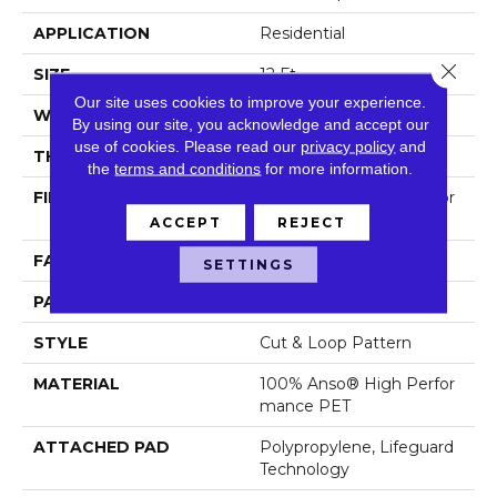
APPLICATION
Residential
Close 
SIZE
12 Ft
Our site uses cookies to improve your experience.
WIDTH
12 Ft
By using our site, you acknowledge and accept our
use of cookies.
Please read our
privacy policy
and
THICKNESS
0.33 In
the
terms and conditions
for more information.
FIBER
100% Anso® High Perfor
Mance PET
ACCEPT
REJECT
FACE WEIGHT
36 Oz/yd²
SETTINGS
PATTERN REPEAT
14.5 In W X 9.5 In L
STYLE
Cut & Loop Pattern
MATERIAL
100% Anso® High Perfor
Mance PET
ATTACHED PAD
Polypropylene, Lifeguard
Technology