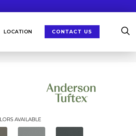
LOCATION
CONTACT US
LORS AVAILABLE