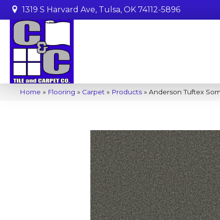
1319 S Harvard Ave, Tulsa, OK 74112-5896
Home
»
Flooring
»
Carpet
»
Products
»
Anderson Tuftex So