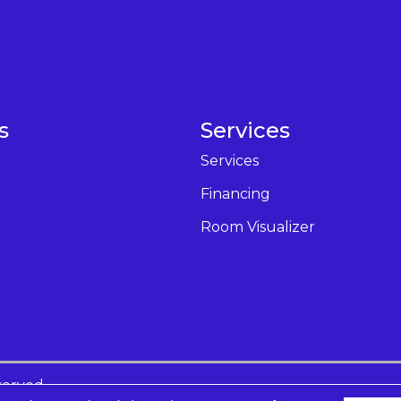
s
Services
Services
Financing
Room Visualizer
served.