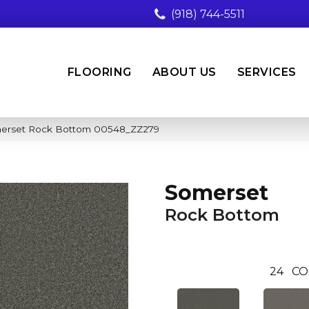
(918) 744-5511
FLOORING
ABOUT US
SERVICES
merset Rock Bottom 00548_ZZ279
Somerset
Rock Bottom
24
CO