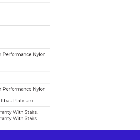
 Performance Nylon
 Performance Nylon
oftbac Platinum
anty With Stairs,
ranty With Stairs