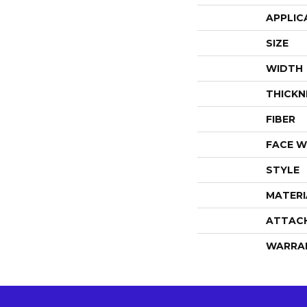
APPLIC
SIZE
WIDTH
THICKN
FIBER
FACE W
STYLE
MATERI
ATTAC
WARRA