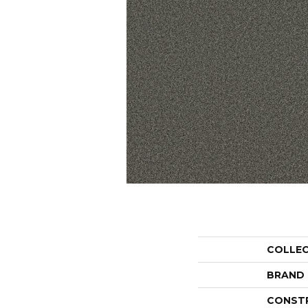
COLLE
BRAND
CONST