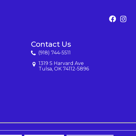
Contact Us
(918) 744-5511
1319 S Harvard Ave
Tulsa, OK 74112-5896