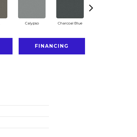
t
Calypso
Charcoal Blue
Chic Taupe
D
FINANCING