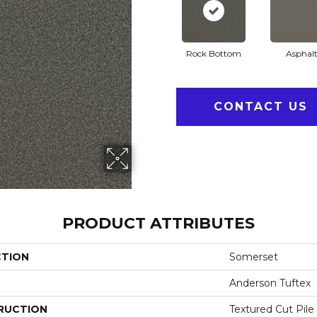
Rock Bottom
Asphal
CONTACT US
PRODUCT ATTRIBUTES
CTION
Somerset
Anderson Tuftex
RUCTION
Textured Cut Pile