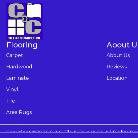
Flooring
About U
Carpet
About Us
Hardwood
Reviews
Laminate
Location
Vinyl
Tile
Area Rugs
Copyright ©2026 C & C Tile & Carpet Co. All Rights Re