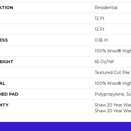
ATION
Residential
12 Ft
12 Ft
ESS
0.65 In
100% Anso® High
EIGHT
65 Oz/yd²
Textured Cut Pile
AL
100% Anso® High
HED PAD
Polypropylene, S
NTY
Shaw 20 Year Warr
Shaw 20 Year War