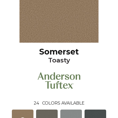
Somerset
Toasty
24
COLORS AVAILABLE