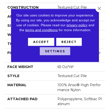
CONSTRUCTION
Textured Cut Pile
Close 
Our site uses cookies to improve your experience.
APPLICATION
Residential
By using our site, you acknowledge and accept our
use of cookies.
Please read our
privacy policy
and
SIZE
12 Ft
the
terms and conditions
for more information.
WIDTH
12 Ft
ACCEPT
REJECT
THICKNESS
0.65 In
SETTINGS
FIBER
100% Anso® High Perfor
Mance Nylon
FACE WEIGHT
65 Oz/yd²
STYLE
Textured Cut Pile
MATERIAL
100% Anso® High Perfor
Mance Nylon
ATTACHED PAD
Polypropylene, Softbac Pl
Atinum