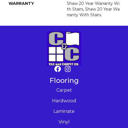
WARRANTY
Shaw 20 Year Warranty Wi
Th Stairs, Shaw 20 Year Wa
Rranty With Stairs
Flooring
Carpet
Hardwood
Laminate
Vinyl