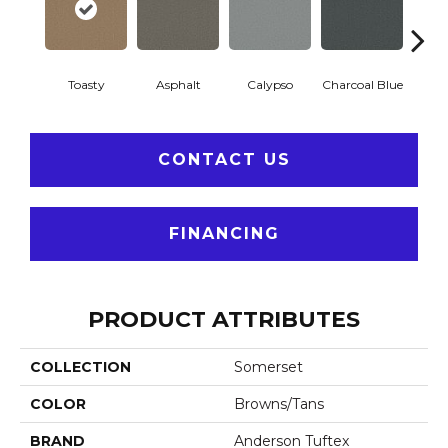
Toasty
Asphalt
Calypso
Charcoal Blue
Chic
CONTACT US
FINANCING
PRODUCT ATTRIBUTES
COLLECTION
Somerset
COLOR
Browns/Tans
BRAND
Anderson Tuftex