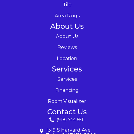
Tile
Area Rugs
About Us
About Us
Reviews
Location
Services
Services
Financing
Room Visualizer
Contact Us
(918) 744-5511
1319 S Harvard Ave