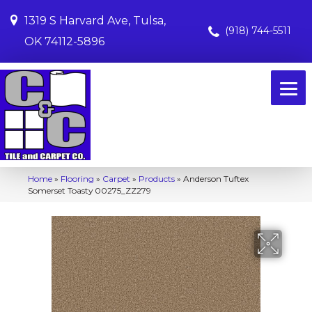
1319 S Harvard Ave, Tulsa,
(918) 744-5511
OK 74112-5896
Home
»
Flooring
»
Carpet
»
Products
»
Anderson Tuftex
Somerset Toasty 00275_ZZ279