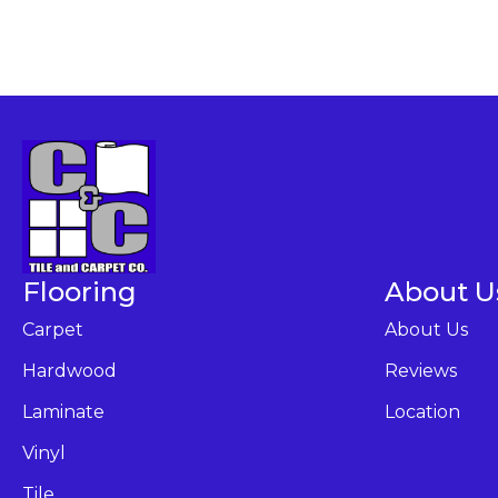
Flooring
About U
Carpet
About Us
Hardwood
Reviews
Laminate
Location
Vinyl
Tile