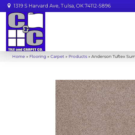
1319 S Harvard Ave, Tulsa, OK 74112-5896
Home
»
Flooring
»
Carpet
»
Products
»
Anderson Tuftex Su