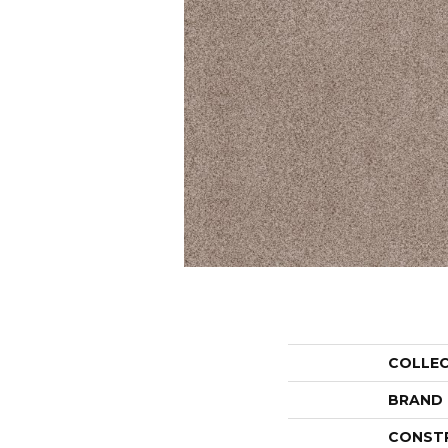
COLLE
BRAND
CONST