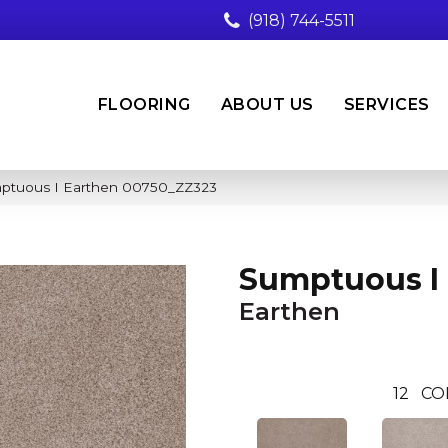
(918) 744-5511
FLOORING
ABOUT US
SERVICES
mptuous I Earthen 00750_ZZ323
Sumptuous I
Earthen
12
CO