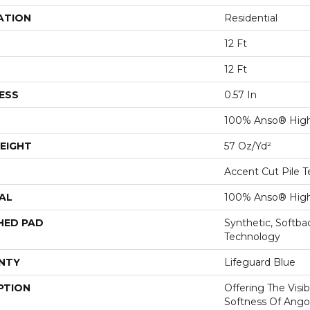
ATION
Residential
12 Ft
12 Ft
ESS
0.57 In
100% Anso® High
EIGHT
57 Oz/yd²
Accent Cut Pile T
AL
100% Anso® High
HED PAD
Synthetic, Softb
Technology
NTY
Lifeguard Blue
PTION
Offering The Visi
Softness Of Angor