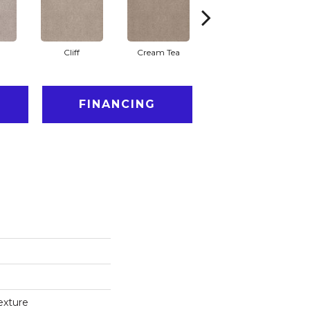
Cliff
Cream Tea
Cricket Club
FINANCING
exture