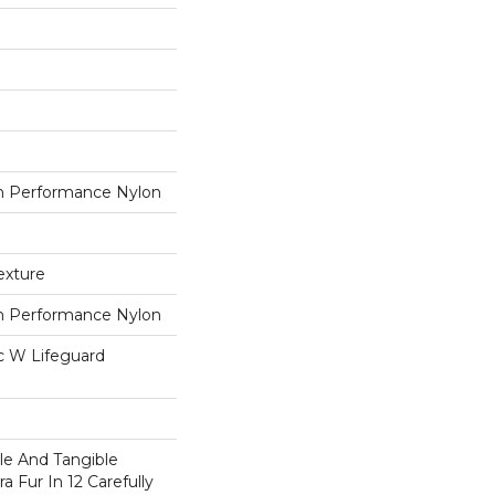
 Performance Nylon
exture
 Performance Nylon
ac W Lifeguard
ble And Tangible
a Fur In 12 Carefully