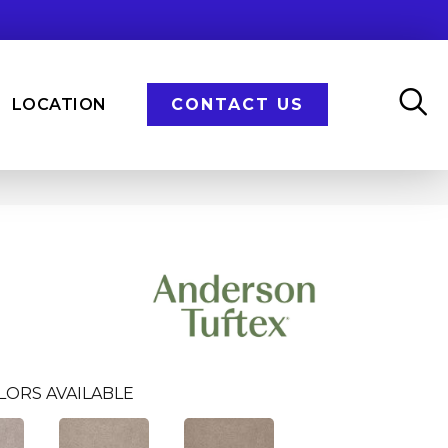
LOCATION
CONTACT US
LORS AVAILABLE