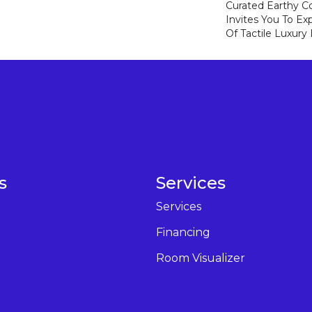
Curated Earthy Co
Invites You To Ex
Of Tactile Luxury
s
Services
Services
Financing
Room Visualizer