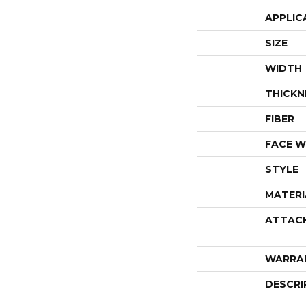
APPLIC
SIZE
WIDTH
THICKN
FIBER
FACE W
STYLE
MATERI
ATTAC
WARRA
DESCRI