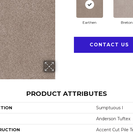
Earthen
Breton
CONTACT US
PRODUCT ATTRIBUTES
CTION
Sumptuous I
Anderson Tuftex
RUCTION
Accent Cut Pile T