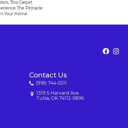
lors, This Carpet
perience The Pinnacle
 In Your Home.
Contact Us
(918) 744-5511
1319 S Harvard Ave
Tulsa, OK 74112-5896