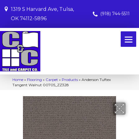
1319 S Harvard Ave, Tulsa,
(918) 744-5511
OK 74112-5896
Home
»
Flooring
»
Carpet
»
Products
»
Anderson Tuftex
Tangent Walnut 00705_ZZ328