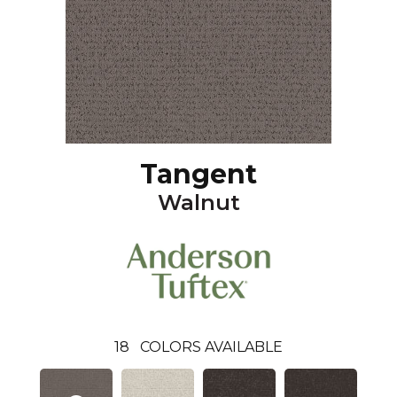
Tangent
Walnut
18
COLORS AVAILABLE