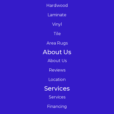
Hardwood
Laminate
Vinyl
Tile
Area Rugs
About Us
About Us
Reviews
Location
Services
Services
Financing