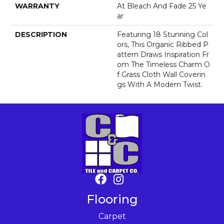
WARRANTY
At Bleach And Fade 25 Ye
Ar
DESCRIPTION
Featuring 18 Stunning Col
Ors, This Organic Ribbed P
Attern Draws Inspiration Fr
Om The Timeless Charm O
F Grass Cloth Wall Coverin
Gs With A Modern Twist.
Flooring
Carpet