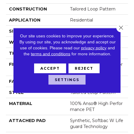
CONSTRUCTION
Tailored Loop Pattern
APPLICATION
Residential
Close 
SIZE
12 Ft
Our site uses cookies to improve your experience.
By using our site, you acknowledge and accept our
WIDTH
12 Ft
use of cookies.
Please read our
privacy policy
and
THICKNESS
0.43 In
the
terms and conditions
for more information.
FIBER
100% Anso® High Perfor
ACCEPT
REJECT
Mance PET
SETTINGS
FACE WEIGHT
57 Oz/yd²
STYLE
Tailored Loop Pattern
MATERIAL
100% Anso® High Perfor
Mance PET
ATTACHED PAD
Synthetic, Softbac W Life
Guard Technology