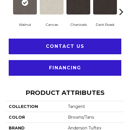
Walnut
Canvas
Charcoals
Dark Roast
Firs
CONTACT US
FINANCING
PRODUCT ATTRIBUTES
COLLECTION
Tangent
COLOR
Browns/Tans
BRAND
Anderson Tuftex