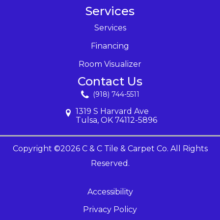
Services
Services
Financing
Room Visualizer
Contact Us
(918) 744-5511
1319 S Harvard Ave
Tulsa, OK 74112-5896
Copyright ©2026 C & C Tile & Carpet Co. All Rights
Reserved.
Accessibility
Privacy Policy