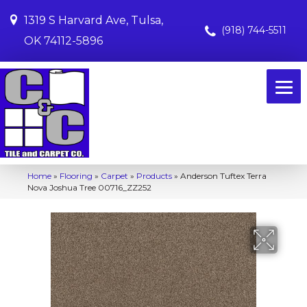
1319 S Harvard Ave, Tulsa,
(918) 744-5511
OK 74112-5896
Home
»
Flooring
»
Carpet
»
Products
»
Anderson Tuftex Terra
Nova Joshua Tree 00716_ZZ252