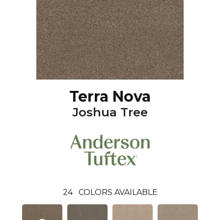
Terra Nova
Joshua Tree
24
COLORS AVAILABLE