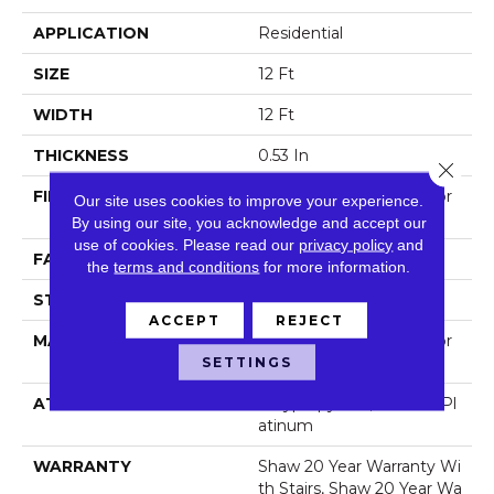
APPLICATION
Residential
SIZE
12 Ft
WIDTH
12 Ft
THICKNESS
0.53 In
Close 
FIBER
100% Anso® High Perfor
Our site uses cookies to improve your experience.
Mance Nylon
By using our site, you acknowledge and accept our
use of cookies.
Please read our
privacy policy
and
FACE WEIGHT
65 Oz/yd²
the
terms and conditions
for more information.
STYLE
Textured Cut Pile
ACCEPT
REJECT
MATERIAL
100% Anso® High Perfor
Mance Nylon
SETTINGS
ATTACHED PAD
Polypropylene, Softbac Pl
Atinum
WARRANTY
Shaw 20 Year Warranty Wi
Th Stairs, Shaw 20 Year Wa