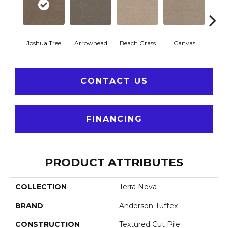
Joshua Tree
Arrowhead
Beach Grass
Canvas
Ca
CONTACT US
FINANCING
PRODUCT ATTRIBUTES
COLLECTION
Terra Nova
BRAND
Anderson Tuftex
CONSTRUCTION
Textured Cut Pile