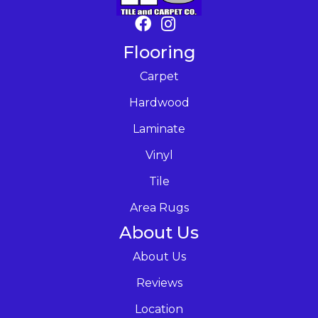
Flooring
Carpet
Hardwood
Laminate
Vinyl
Tile
Area Rugs
About Us
About Us
Reviews
Location