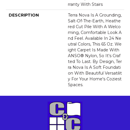
Rranty With Stairs
DESCRIPTION
Terra Nova Is A Grounding,
Salt-Of-The-Earth, Heathe
Red Cut Pile With A Welco
Ming, Comfortable Look A
Nd Feel. Available In 24 Ne
Utral Colors, This 65 Oz. We
Ight Carpet Is Made With
ANSO® Nylon, So It's Craf
Ted To Last. By Design, Ter
Ra Nova Is A Soft Foundati
On With Beautiful Versatilit
Y For Your Home's Coziest
Spaces.