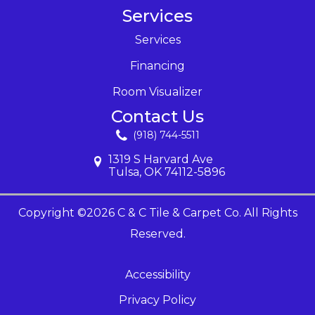
Services
Services
Financing
Room Visualizer
Contact Us
(918) 744-5511
1319 S Harvard Ave
Tulsa, OK 74112-5896
Copyright ©2026 C & C Tile & Carpet Co. All Rights
Reserved.
Accessibility
Privacy Policy