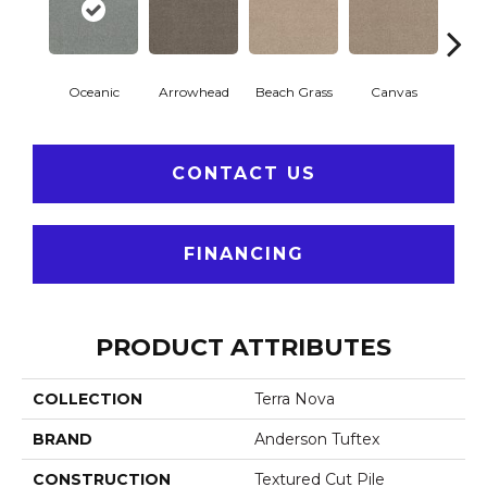
Oceanic
Arrowhead
Beach Grass
Canvas
Ca
CONTACT US
FINANCING
PRODUCT ATTRIBUTES
COLLECTION
Terra Nova
BRAND
Anderson Tuftex
CONSTRUCTION
Textured Cut Pile