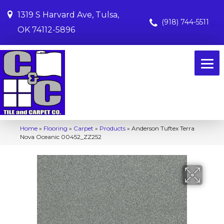
1319 S Harvard Ave, Tulsa,
(918) 744-5511
OK 74112-5896
Home
»
Flooring
»
Carpet
»
Products
»
Anderson Tuftex Terra
Nova Oceanic 00452_ZZ252