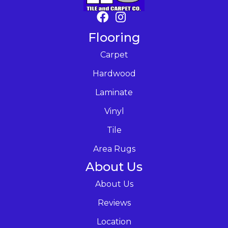
Flooring
Carpet
Hardwood
Laminate
Vinyl
Tile
Area Rugs
About Us
About Us
Reviews
Location