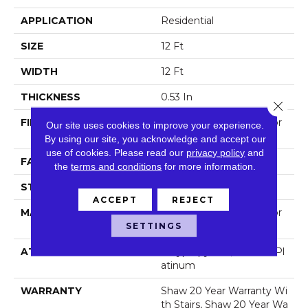
APPLICATION
Residential
SIZE
12 Ft
WIDTH
12 Ft
THICKNESS
0.53 In
Close 
FIBER
100% Anso® High Perfor
Our site uses cookies to improve your experience.
Mance Nylon
By using our site, you acknowledge and accept our
use of cookies.
Please read our
privacy policy
and
FACE WEIGHT
65 Oz/yd²
the
terms and conditions
for more information.
STYLE
Textured Cut Pile
ACCEPT
REJECT
MATERIAL
100% Anso® High Perfor
Mance Nylon
SETTINGS
ATTACHED PAD
Polypropylene, Softbac Pl
Atinum
WARRANTY
Shaw 20 Year Warranty Wi
Th Stairs, Shaw 20 Year Wa