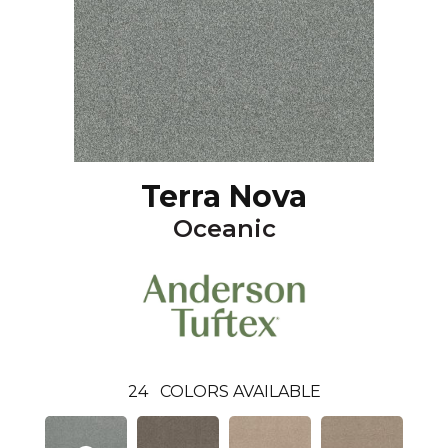
Terra Nova
Oceanic
24
COLORS AVAILABLE