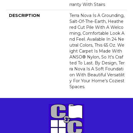
Rranty With Stairs
DESCRIPTION
Terra Nova Is A Grounding,
Salt-Of-The-Earth, Heathe
Red Cut Pile With A Welco
Ming, Comfortable Look A
Nd Feel. Available In 24 Ne
Utral Colors, This 65 Oz. We
Ight Carpet Is Made With
ANSO® Nylon, So It's Craf
Ted To Last. By Design, Ter
Ra Nova Is A Soft Foundati
On With Beautiful Versatilit
Y For Your Home's Coziest
Spaces.