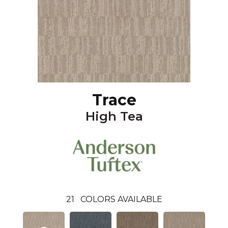
Trace
High Tea
21
COLORS AVAILABLE