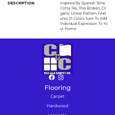
DESCRIPTION
Inspired By Spanish Terra
Cotta Tile, This Broken, Or
Ganic Linear Pattern Feat
Ures 21 Colors Sure To Add
Individual Expression To Yo
Ur Home.
Flooring
Carpet
Hardwood