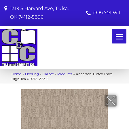
1319 S Harvard Ave, Tulsa,
(918) 744-5511
OK 74112-5896
Home
»
Flooring
»
Carpet
»
Products
»
Anderson Tuftex Trace
High Tea 00712_ZZ319