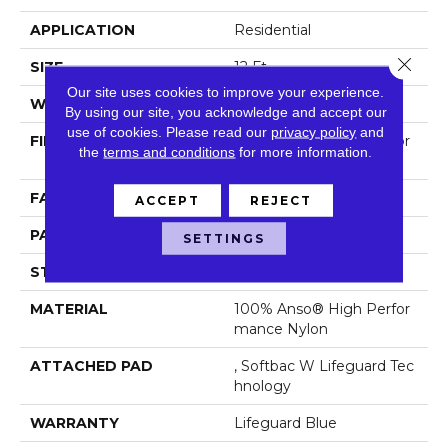
APPLICATION
Residential
Close 
SIZE
12 Ft
Our site uses cookies to improve your experience.
WIDTH
12 Ft
By using our site, you acknowledge and accept our
use of cookies.
Please read our
privacy policy
and
FIBER
100% Anso® High Perfor
the
terms and conditions
for more information.
Mance Nylon
FACE WEIGHT
65 Oz/yd²
ACCEPT
REJECT
PATTERN REPEAT
18 In W X 18 In L
SETTINGS
STYLE
Cut Pile Pattern
MATERIAL
100% Anso® High Perfor
Mance Nylon
ATTACHED PAD
, Softbac W Lifeguard Tec
Hnology
WARRANTY
Lifeguard Blue