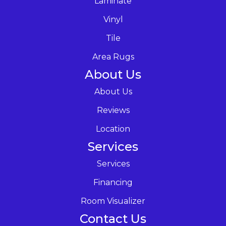
Laminate
Vinyl
Tile
Area Rugs
About Us
About Us
Reviews
Location
Services
Services
Financing
Room Visualizer
Contact Us