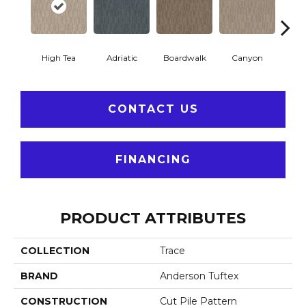
High Tea
Adriatic
Boardwalk
Canyon
Dri
CONTACT US
FINANCING
PRODUCT ATTRIBUTES
COLLECTION
Trace
BRAND
Anderson Tuftex
CONSTRUCTION
Cut Pile Pattern