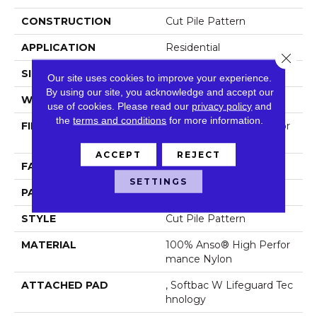
CONSTRUCTION
Cut Pile Pattern
APPLICATION
Residential
Close 
SIZE
12 Ft
Our site uses cookies to improve your experience.
By using our site, you acknowledge and accept our
WIDTH
12 Ft
use of cookies.
Please read our
privacy policy
and
the
terms and conditions
for more information.
FIBER
100% Anso® High Perfor
Mance Nylon
ACCEPT
REJECT
FACE WEIGHT
65 Oz/yd²
SETTINGS
PATTERN REPEAT
18 In W X 18 In L
STYLE
Cut Pile Pattern
MATERIAL
100% Anso® High Perfor
Mance Nylon
ATTACHED PAD
, Softbac W Lifeguard Tec
Hnology