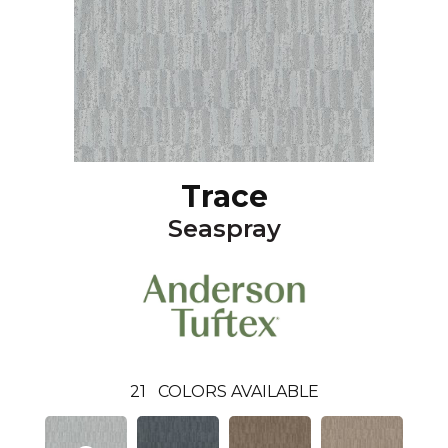
Trace
Seaspray
21
COLORS AVAILABLE