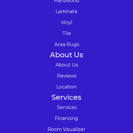
Hardwood
Laminate
Vinyl
Tile
Area Rugs
About Us
About Us
Reviews
Location
Services
Services
Financing
Room Visualizer