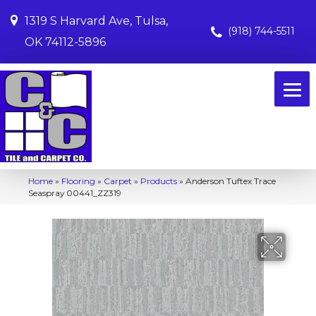
1319 S Harvard Ave, Tulsa,
(918) 744-5511
OK 74112-5896
Home
»
Flooring
»
Carpet
»
Products
»
Anderson Tuftex Trace
Seaspray 00441_ZZ319