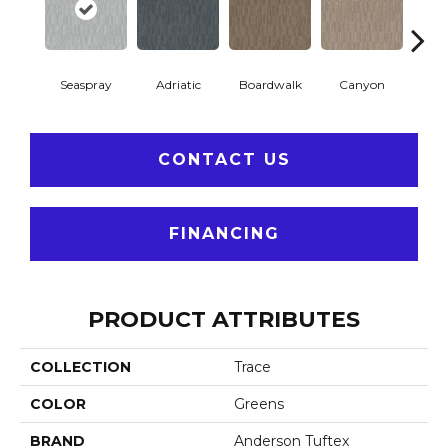
Seaspray
Adriatic
Boardwalk
Canyon
Dri
CONTACT US
FINANCING
PRODUCT ATTRIBUTES
COLLECTION
Trace
COLOR
Greens
BRAND
Anderson Tuftex