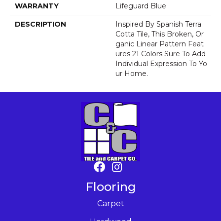
WARRANTY
Lifeguard Blue
DESCRIPTION
Inspired By Spanish Terra
Cotta Tile, This Broken, Or
Ganic Linear Pattern Feat
Ures 21 Colors Sure To Add
Individual Expression To Yo
Ur Home.
Flooring
Carpet