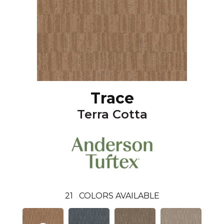
Trace
Terra Cotta
21
COLORS AVAILABLE