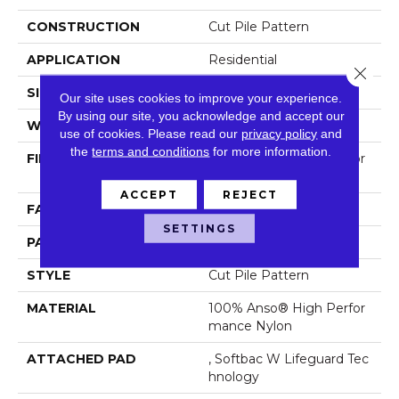
CONSTRUCTION
Cut Pile Pattern
APPLICATION
Residential
Close 
SIZE
12 Ft
Our site uses cookies to improve your experience.
By using our site, you acknowledge and accept our
WIDTH
12 Ft
use of cookies.
Please read our
privacy policy
and
the
terms and conditions
for more information.
FIBER
100% Anso® High Perfor
Mance Nylon
ACCEPT
REJECT
FACE WEIGHT
65 Oz/yd²
SETTINGS
PATTERN REPEAT
18 In W X 18 In L
STYLE
Cut Pile Pattern
MATERIAL
100% Anso® High Perfor
Mance Nylon
ATTACHED PAD
, Softbac W Lifeguard Tec
Hnology