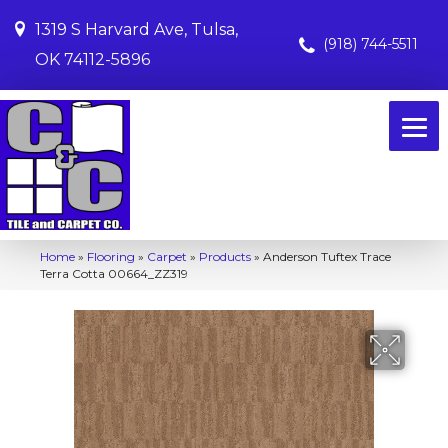
1319 S Harvard Ave, Tulsa,
(918) 744-5511
OK 74112-5896
Home
»
Flooring
»
Carpet
»
Products
»
Anderson Tuftex Trace
Terra Cotta 00664_ZZ319