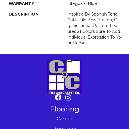
WARRANTY
Lifeguard Blue
DESCRIPTION
Inspired By Spanish Terra
Cotta Tile, This Broken, Or
Ganic Linear Pattern Feat
Ures 21 Colors Sure To Add
Individual Expression To Yo
Ur Home.
Flooring
Carpet