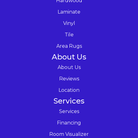
Hardwood
Laminate
Vinyl
Tile
Area Rugs
About Us
About Us
Reviews
Location
Services
Services
Financing
Room Visualizer