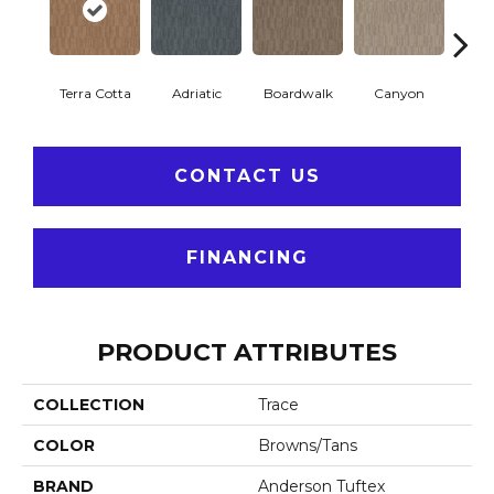
Terra Cotta
Adriatic
Boardwalk
Canyon
Dri
CONTACT US
FINANCING
PRODUCT ATTRIBUTES
COLLECTION
Trace
COLOR
Browns/Tans
BRAND
Anderson Tuftex