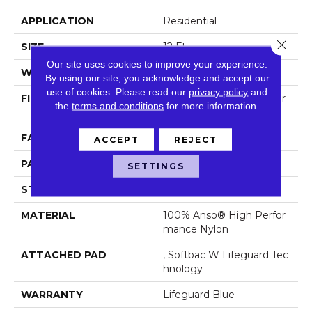
APPLICATION
Residential
Close 
SIZE
12 Ft
Our site uses cookies to improve your experience.
WIDTH
12 Ft
By using our site, you acknowledge and accept our
use of cookies.
Please read our
privacy policy
and
FIBER
100% Anso® High Perfor
the
terms and conditions
for more information.
Mance Nylon
FACE WEIGHT
65 Oz/yd²
ACCEPT
REJECT
PATTERN REPEAT
18 In W X 18 In L
SETTINGS
STYLE
Cut Pile Pattern
MATERIAL
100% Anso® High Perfor
Mance Nylon
ATTACHED PAD
, Softbac W Lifeguard Tec
Hnology
WARRANTY
Lifeguard Blue