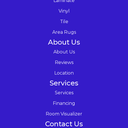
Laminate
Vinyl
Tile
Area Rugs
About Us
About Us
Reviews
Location
Services
Services
Financing
Room Visualizer
Contact Us