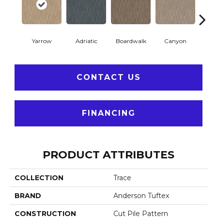
Yarrow
Adriatic
Boardwalk
Canyon
Dri
CONTACT US
FINANCING
PRODUCT ATTRIBUTES
COLLECTION
Trace
BRAND
Anderson Tuftex
CONSTRUCTION
Cut Pile Pattern