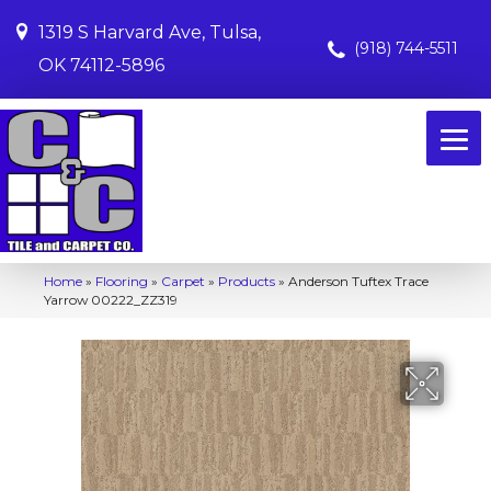
1319 S Harvard Ave, Tulsa,
(918) 744-5511
OK 74112-5896
Home
»
Flooring
»
Carpet
»
Products
»
Anderson Tuftex Trace
Yarrow 00222_ZZ319