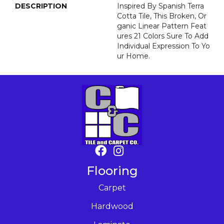
DESCRIPTION
Inspired By Spanish Terra
Cotta Tile, This Broken, Or
Ganic Linear Pattern Feat
Ures 21 Colors Sure To Add
Individual Expression To Yo
Ur Home.
Flooring
Carpet
Hardwood