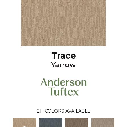
Trace
Yarrow
21
COLORS AVAILABLE