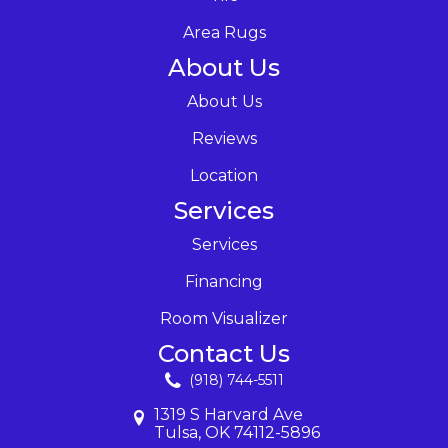
Area Rugs
About Us
About Us
Reviews
Location
Services
Services
Financing
Room Visualizer
Contact Us
(918) 744-5511
1319 S Harvard Ave
Tulsa, OK 74112-5896