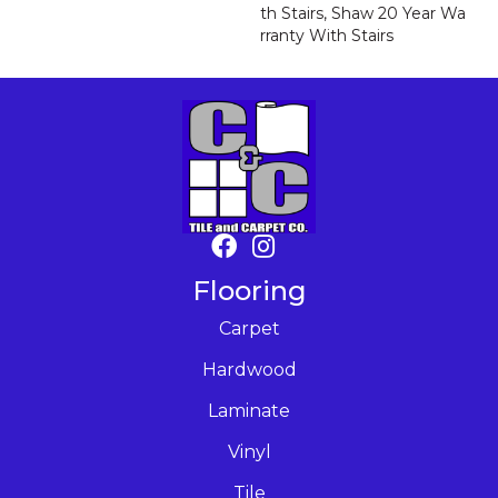
Th Stairs, Shaw 20 Year Wa
Rranty With Stairs
Flooring
Carpet
Hardwood
Laminate
Vinyl
Tile