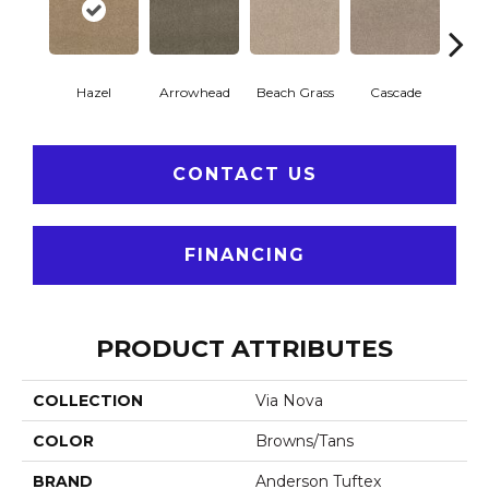
Hazel
Arrowhead
Beach Grass
Cascade
Chel
CONTACT US
FINANCING
PRODUCT ATTRIBUTES
COLLECTION
Via Nova
COLOR
Browns/Tans
BRAND
Anderson Tuftex