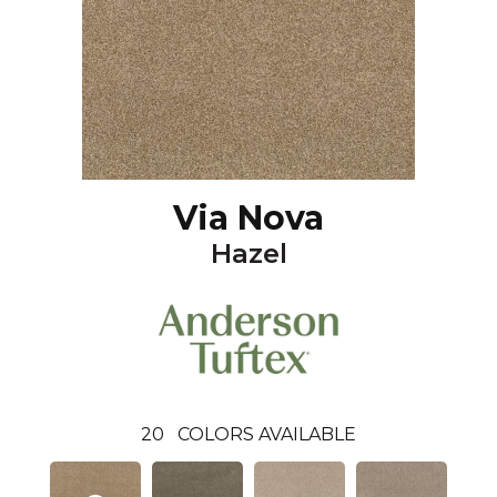
Via Nova
Hazel
20
COLORS AVAILABLE