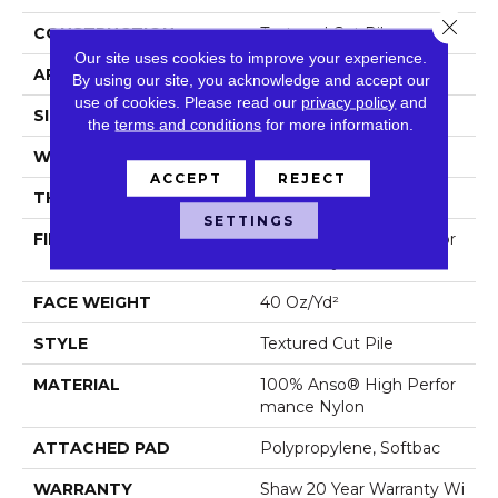
Close 
CONSTRUCTION
Textured Cut Pile
Our site uses cookies to improve your experience.
APPLICATION
Residential
By using our site, you acknowledge and accept our
use of cookies.
Please read our
privacy policy
and
SIZE
12 Ft
the
terms and conditions
for more information.
WIDTH
12 Ft
ACCEPT
REJECT
THICKNESS
0.56 In
SETTINGS
FIBER
100% Anso® High Perfor
Mance Nylon
FACE WEIGHT
40 Oz/yd²
STYLE
Textured Cut Pile
MATERIAL
100% Anso® High Perfor
Mance Nylon
ATTACHED PAD
Polypropylene, Softbac
WARRANTY
Shaw 20 Year Warranty Wi