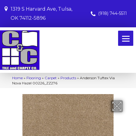
1319 S Harvard Ave, Tulsa,
(918) 744-5511
OK 74112-5896
Home
»
Flooring
»
Carpet
»
Products
»
Anderson Tuftex Via
Nova Hazel 00226_ZZ276