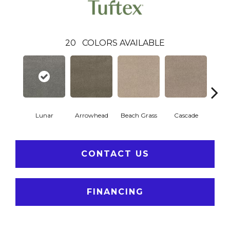
20
COLORS AVAILABLE
Lunar
Arrowhead
Beach Grass
Cascade
Chel
CONTACT US
FINANCING