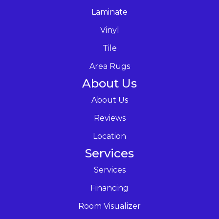
Laminate
Vinyl
Tile
Area Rugs
About Us
About Us
Reviews
Location
Services
Services
Financing
Room Visualizer