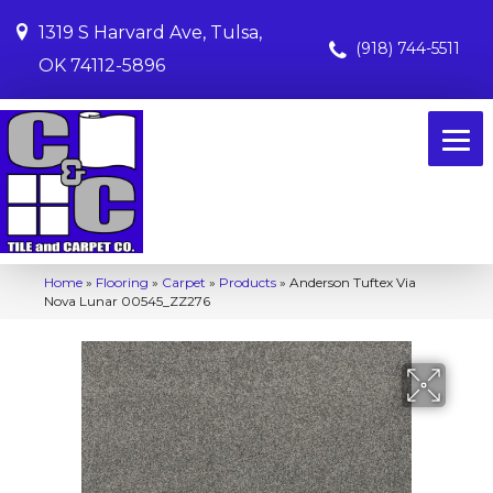
1319 S Harvard Ave, Tulsa,
(918) 744-5511
OK 74112-5896
Home
»
Flooring
»
Carpet
»
Products
»
Anderson Tuftex Via
Nova Lunar 00545_ZZ276