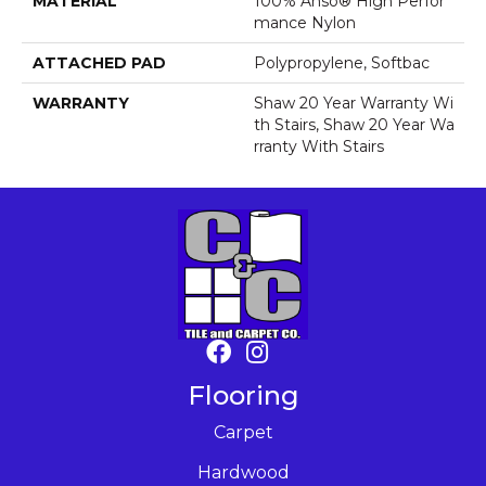
MATERIAL
100% Anso® High Perfor
Mance Nylon
ATTACHED PAD
Polypropylene, Softbac
WARRANTY
Shaw 20 Year Warranty Wi
Th Stairs, Shaw 20 Year Wa
Rranty With Stairs
Flooring
Carpet
Hardwood