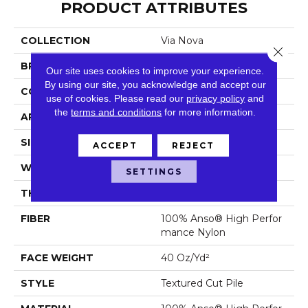
PRODUCT ATTRIBUTES
COLLECTION
Via Nova
Close 
BRAND
Anderson Tuftex
Our site uses cookies to improve your experience.
By using our site, you acknowledge and accept our
CONSTRUCTION
Textured Cut Pile
use of cookies.
Please read our
privacy policy
and
the
terms and conditions
for more information.
APPLICATION
Residential
SIZE
12 Ft
ACCEPT
REJECT
WIDTH
12 Ft
SETTINGS
THICKNESS
0.56 In
FIBER
100% Anso® High Perfor
Mance Nylon
FACE WEIGHT
40 Oz/yd²
STYLE
Textured Cut Pile