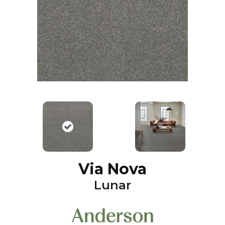
Via Nova
Lunar