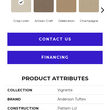
Crisp Linen
Artisan Craft
Celebration
Champagne
Co
CONTACT US
FINANCING
PRODUCT ATTRIBUTES
COLLECTION
Vignette
BRAND
Anderson Tuftex
CONSTRUCTION
Pattern Lcl