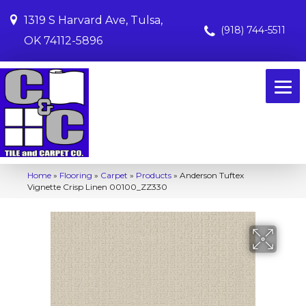
1319 S Harvard Ave, Tulsa,
(918) 744-5511
OK 74112-5896
Home
»
Flooring
»
Carpet
»
Products
»
Anderson Tuftex
Vignette Crisp Linen 00100_ZZ330