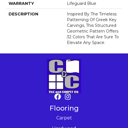
WARRANTY
Lifeguard Blue
DESCRIPTION
Inspired By The Timeless
Patterning Of Greek Key
Carvings, This Structured
Geometric Pattern Offers
32 Colors That Are Sure To
Elevate Any Space.
Flooring
Carpet