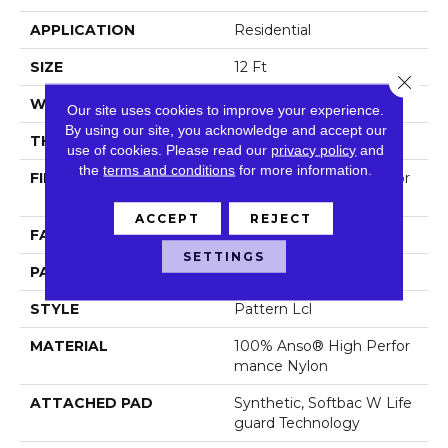
APPLICATION
Residential
SIZE
12 Ft
Close 
WIDTH
12 Ft
Our site uses cookies to improve your experience.
By using our site, you acknowledge and accept our
THICKNESS
0.49 In
use of cookies.
Please read our
privacy policy
and
the
terms and conditions
for more information.
FIBER
100% Anso® High Perfor
Mance Nylon
ACCEPT
REJECT
FACE WEIGHT
52 Oz/yd²
SETTINGS
PATTERN REPEAT
3 In W X 2.25 In L
STYLE
Pattern Lcl
MATERIAL
100% Anso® High Perfor
Mance Nylon
ATTACHED PAD
Synthetic, Softbac W Life
Guard Technology