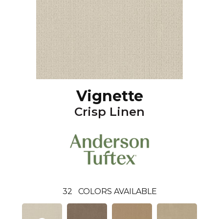
Vignette
Crisp Linen
32
COLORS AVAILABLE