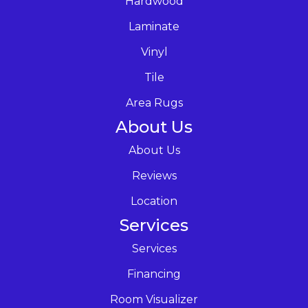
Hardwood
Laminate
Vinyl
Tile
Area Rugs
About Us
About Us
Reviews
Location
Services
Services
Financing
Room Visualizer