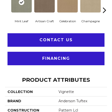
Mint Leaf
Artisan Craft
Celebration
Champagne
Co
CONTACT US
FINANCING
PRODUCT ATTRIBUTES
COLLECTION
Vignette
BRAND
Anderson Tuftex
CONSTRUCTION
Pattern Lcl