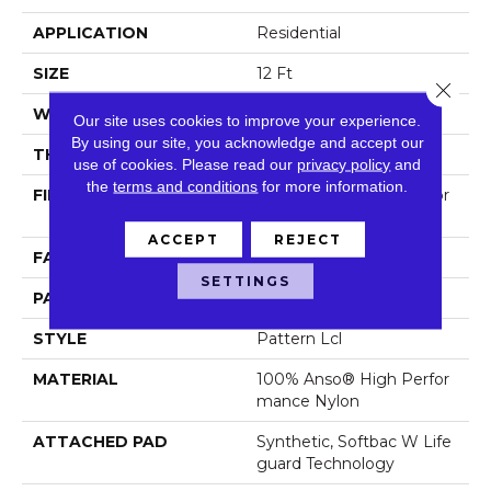
APPLICATION
Residential
SIZE
12 Ft
Close 
WIDTH
12 Ft
Our site uses cookies to improve your experience.
By using our site, you acknowledge and accept our
THICKNESS
0.49 In
use of cookies.
Please read our
privacy policy
and
the
terms and conditions
for more information.
FIBER
100% Anso® High Perfor
Mance Nylon
ACCEPT
REJECT
FACE WEIGHT
52 Oz/yd²
SETTINGS
PATTERN REPEAT
3 In W X 2.25 In L
STYLE
Pattern Lcl
MATERIAL
100% Anso® High Perfor
Mance Nylon
ATTACHED PAD
Synthetic, Softbac W Life
Guard Technology