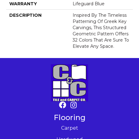
WARRANTY
Lifeguard Blue
DESCRIPTION
Inspired By The Timeless
Patterning Of Greek Key
Carvings, This Structured
Geometric Pattern Offers
32 Colors That Are Sure To
Elevate Any Space.
Flooring
Carpet