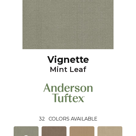
Vignette
Mint Leaf
32
COLORS AVAILABLE