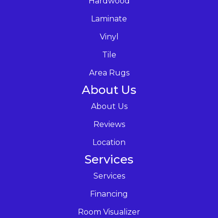
Hardwood
Laminate
Vinyl
Tile
Area Rugs
About Us
About Us
Reviews
Location
Services
Services
Financing
Room Visualizer