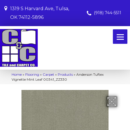
1319 S Harvard Ave, Tulsa,
(918) 744-5511
OK 74112-5896
Home
»
Flooring
»
Carpet
»
Products
»
Anderson Tuftex
Vignette Mint Leaf 00341_ZZ330