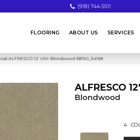
(918) 744-5511
FLOORING
ABOUT US
SERVICES
rcial ALFRESCO 12′ UNI Blondwood 68150_54168
ALFRESCO 12'
Blondwood
4
CO