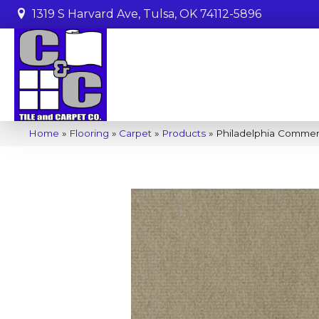
1319 S Harvard Ave, Tulsa, OK 74112-5896
Home
»
Flooring
»
Carpet
»
Products
»
Philadelphia Comme