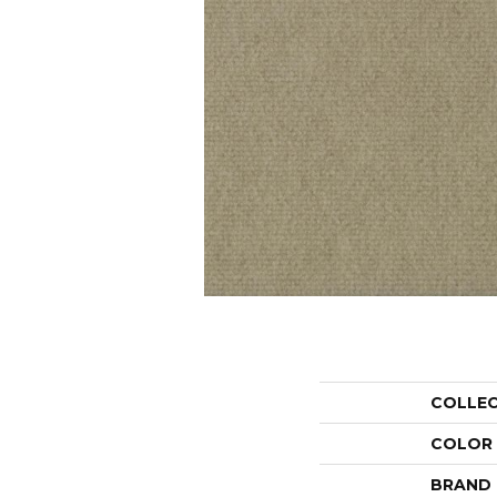
COLLE
COLOR
BRAND