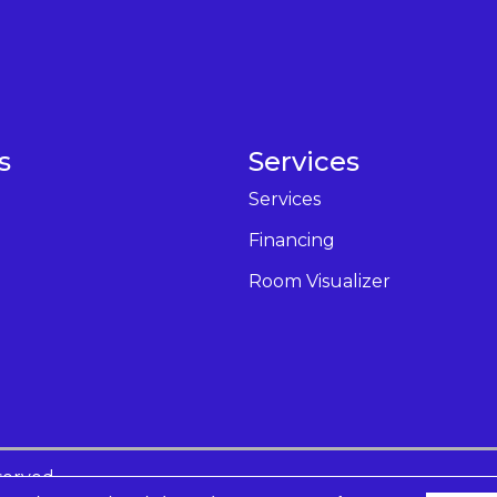
s
Services
Services
Financing
Room Visualizer
served.