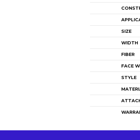
CONST
APPLIC
SIZE
WIDTH
FIBER
FACE W
STYLE
MATERI
ATTAC
WARRA