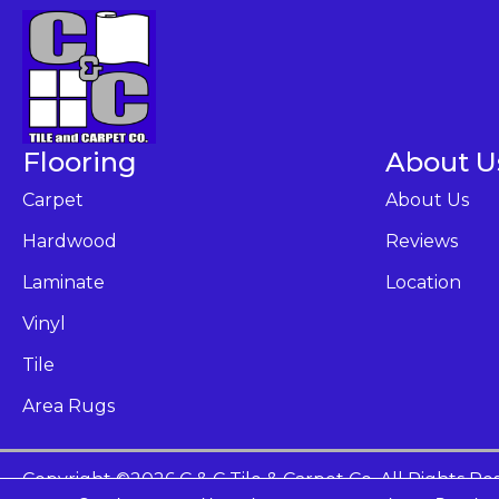
Flooring
About U
Carpet
About Us
Hardwood
Reviews
Laminate
Location
Vinyl
Tile
Area Rugs
Copyright ©2026 C & C Tile & Carpet Co. All Rights Re