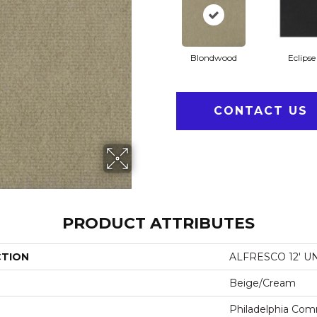
Blondwood
Eclipse
CONTACT US
PRODUCT ATTRIBUTES
CTION
ALFRESCO 12' U
Beige/Cream
Philadelphia Com