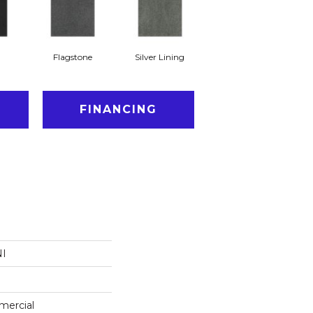
Flagstone
Silver Lining
FINANCING
NI
mercial