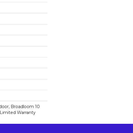
tdoor, Broadloom 10
Limited Warranty