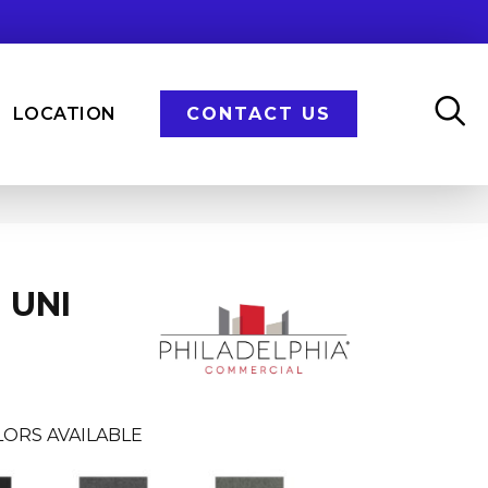
LOCATION
CONTACT US
 UNI
LORS AVAILABLE