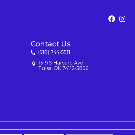
Contact Us
(918) 744-5511
1319 S Harvard Ave
Tulsa, OK 74112-5896