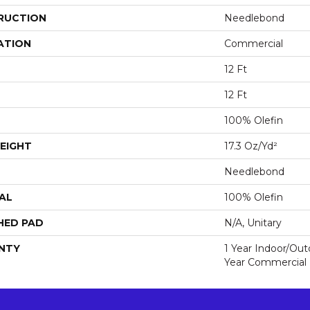
RUCTION
Needlebond
ATION
Commercial
12 Ft
12 Ft
100% Olefin
EIGHT
17.3 Oz/yd²
Needlebond
AL
100% Olefin
HED PAD
N/A, Unitary
NTY
1 Year Indoor/Ou
Year Commercial 