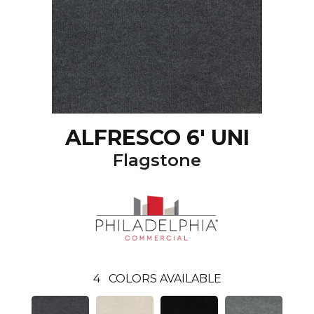
ALFRESCO 6' UNI
Flagstone
4
COLORS AVAILABLE