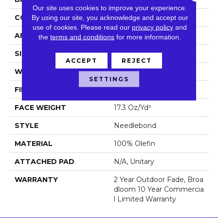
Our site uses cookies to improve your experience.
CONSTRUCTION
Needlebond
By using our site, you acknowledge and accept our
use of cookies.
Please read our
privacy policy
and
APPLICATION
Commercial
the
terms and conditions
for more information.
SIZE
6 Ft
ACCEPT
REJECT
WIDTH
6 Ft
SETTINGS
FIBER
100% Olefin
FACE WEIGHT
17.3 Oz/yd²
STYLE
Needlebond
MATERIAL
100% Olefin
ATTACHED PAD
N/A, Unitary
WARRANTY
2 Year Outdoor Fade, Broa
Dloom 10 Year Commercia
L Limited Warranty