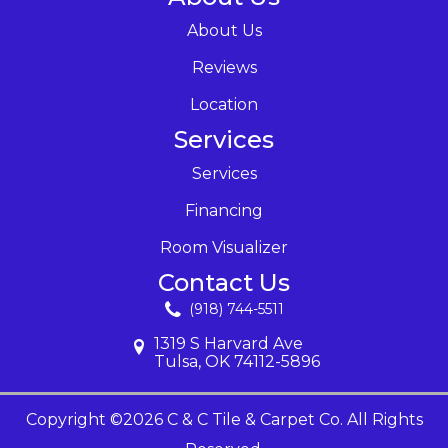
About Us
Reviews
Location
Services
Services
Financing
Room Visualizer
Contact Us
(918) 744-5511
1319 S Harvard Ave
Tulsa, OK 74112-5896
Copyright ©2026 C & C Tile & Carpet Co. All Rights