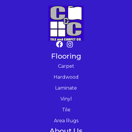
Flooring
Carpet
Hardwood
Laminate
Vinyl
Tile
Area Rugs
About Us