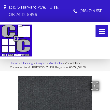
1319 S Harvard Ave, Tulsa,
(918) 744-5511
OK 74112-5896
Home
»
Flooring
»
Carpet
»
Products
»
Philadelphia
Commercial ALFRESCO 6′ UNI Flagstone 68551_54169