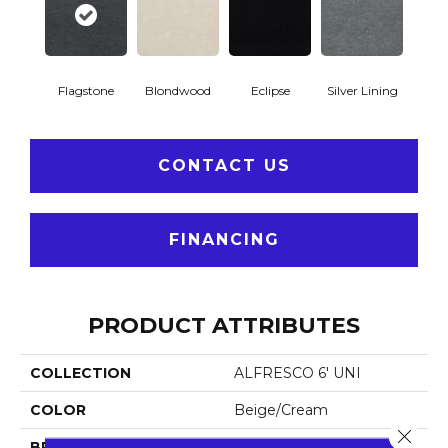
Flagstone
Blondwood
Eclipse
Silver Lining
CONTACT US
FINANCING
PRODUCT ATTRIBUTES
COLLECTION
ALFRESCO 6' UNI
COLOR
Beige/Cream
Close 
BRAND
Philadelphia Commercial