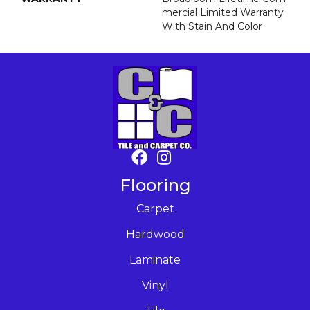
Mercial Limited Warranty
With Stain And Color
Flooring
Carpet
Hardwood
Laminate
Vinyl