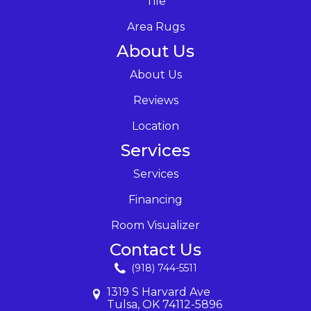
Tile
Area Rugs
About Us
About Us
Reviews
Location
Services
Services
Financing
Room Visualizer
Contact Us
(918) 744-5511
1319 S Harvard Ave
Tulsa, OK 74112-5896