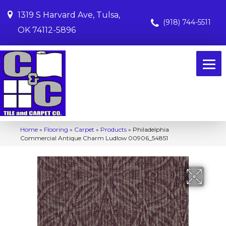
1319 S Harvard Ave, Tulsa,
(918) 744-5511
OK 74112-5896
Home
»
Flooring
»
Carpet
»
Products
»
Philadelphia
Commercial Antique Charm Ludlow 00906_54851