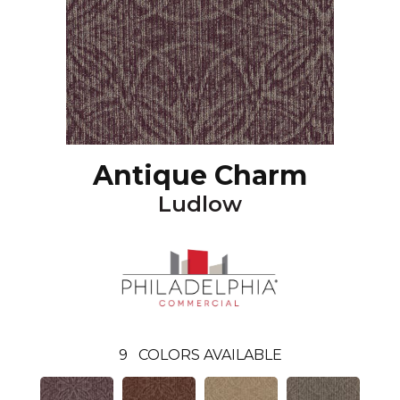
Antique Charm
Ludlow
9
COLORS AVAILABLE