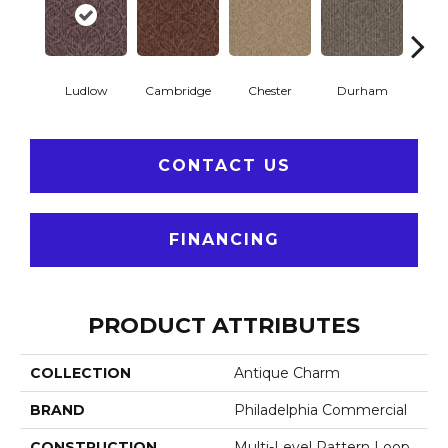
Ludlow
Cambridge
Chester
Durham
Hay
CONTACT US
FINANCING
PRODUCT ATTRIBUTES
COLLECTION
Antique Charm
BRAND
Philadelphia Commercial
CONSTRUCTION
Multi-Level Pattern Loop