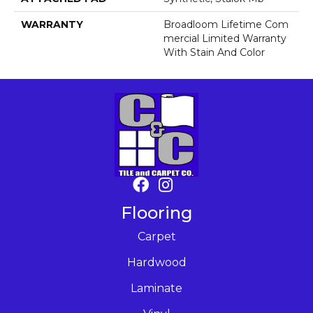
WARRANTY
Broadloom Lifetime Com
Mercial Limited Warranty
With Stain And Color
Flooring
Carpet
Hardwood
Laminate