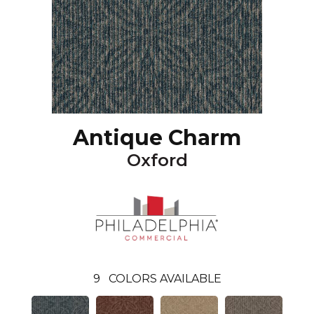
Antique Charm
Oxford
9
COLORS AVAILABLE