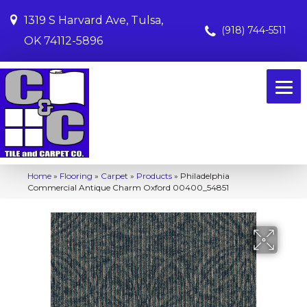
1319 S Harvard Ave, Tulsa,
(918) 744-5511
OK 74112-5896
Home
»
Flooring
»
Carpet
»
Products
»
Philadelphia
Commercial Antique Charm Oxford 00400_54851