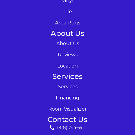
Vinyl
Tile
Area Rugs
About Us
About Us
Reviews
Location
Services
Services
Financing
Room Visualizer
Contact Us
(918) 744-5511