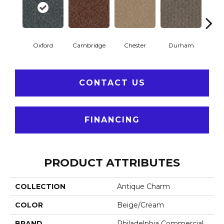
Oxford
Cambridge
Chester
Durham
Hay
CONTACT US
FINANCING
PRODUCT ATTRIBUTES
COLLECTION
Antique Charm
COLOR
Beige/Cream
BRAND
Philadelphia Commercial