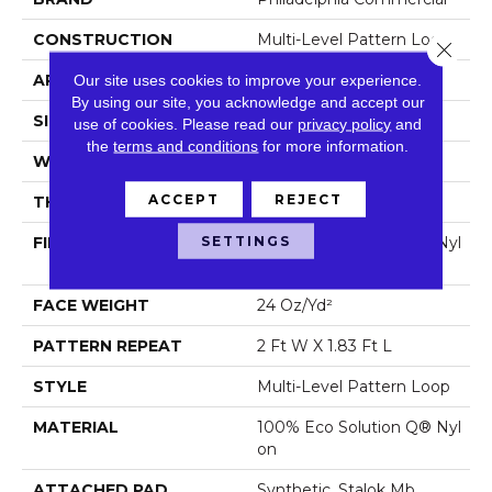
CONSTRUCTION
Multi-Level Pattern Loop
Close 
APPLICATION
Commercial
Our site uses cookies to improve your experience.
By using our site, you acknowledge and accept our
SIZE
12 Ft
use of cookies.
Please read our
privacy policy
and
the
terms and conditions
for more information.
WIDTH
12 Ft
ACCEPT
REJECT
THICKNESS
0.123 In
SETTINGS
FIBER
100% Eco Solution Q® Nyl
On
FACE WEIGHT
24 Oz/yd²
PATTERN REPEAT
2 Ft W X 1.83 Ft L
STYLE
Multi-Level Pattern Loop
MATERIAL
100% Eco Solution Q® Nyl
On
ATTACHED PAD
Synthetic, Stalok Mb