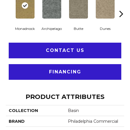
Monadnock
Archipelago
Butte
Dunes
Gl
CONTACT US
FINANCING
PRODUCT ATTRIBUTES
COLLECTION
Basin
BRAND
Philadelphia Commercial