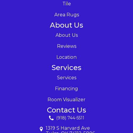
Tile
Area Rugs
About Us
About Us
Reviews
Location
Services
Services
Financing
Room Visualizer
Contact Us
(918) 744-5511
1319 S Harvard Ave