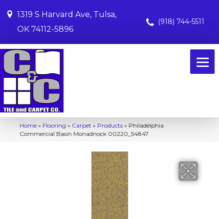
1319 S Harvard Ave, Tulsa,
(918) 744-5511
OK 74112-5896
Home
»
Flooring
»
Carpet
»
Products
»
Philadelphia
Commercial Basin Monadnock 00220_54847