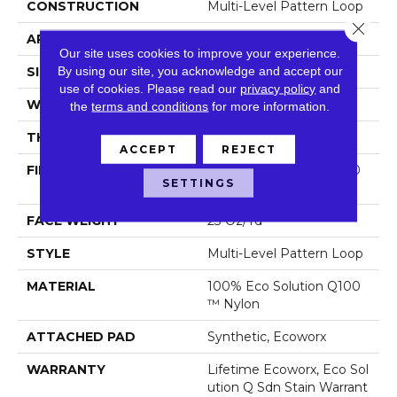
CONSTRUCTION
Multi-Level Pattern Loop
Close 
APPLICATION
Commercial
Our site uses cookies to improve your experience.
By using our site, you acknowledge and accept our
SIZE
9 In
use of cookies.
Please read our
privacy policy
and
WIDTH
9 In
the
terms and conditions
for more information.
THICKNESS
0.105 In
ACCEPT
REJECT
FIBER
100% Eco Solution Q100
SETTINGS
™ Nylon
FACE WEIGHT
23 Oz/yd²
STYLE
Multi-Level Pattern Loop
MATERIAL
100% Eco Solution Q100
™ Nylon
ATTACHED PAD
Synthetic, Ecoworx
WARRANTY
Lifetime Ecoworx, Eco Sol
Ution Q Sdn Stain Warrant