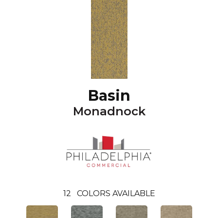
Basin
Monadnock
12
COLORS AVAILABLE