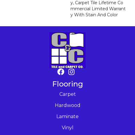
Y, Carpet Tile Lifetime Co
Mmercial Limited Warrant
Y With Stain And Color
Flooring
Carpet
Hardwood
Laminate
Vinyl