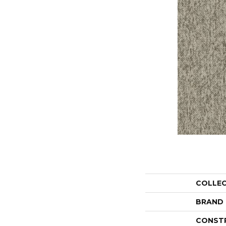
COLLE
BRAND
CONST