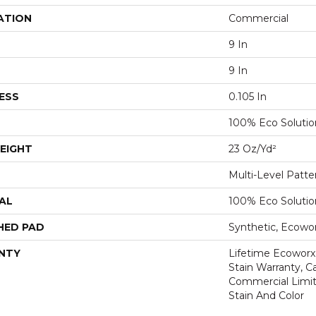
ATION
Commercial
9 In
9 In
ESS
0.105 In
100% Eco Soluti
EIGHT
23 Oz/yd²
Multi-Level Patt
AL
100% Eco Soluti
HED PAD
Synthetic, Ecowo
NTY
Lifetime Ecoworx
Stain Warranty, Ca
Commercial Limit
Stain And Color