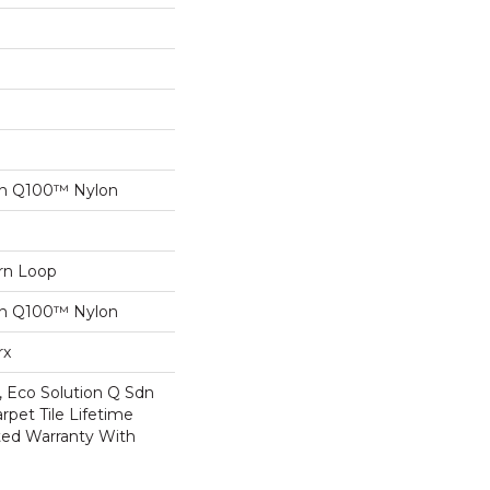
on Q100™ Nylon
ern Loop
on Q100™ Nylon
rx
, Eco Solution Q Sdn
rpet Tile Lifetime
ed Warranty With