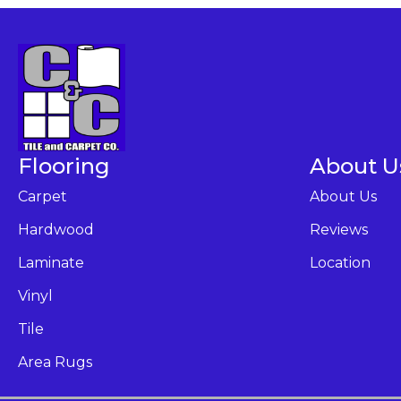
Flooring
About U
Carpet
About Us
Hardwood
Reviews
Laminate
Location
Vinyl
Tile
Area Rugs