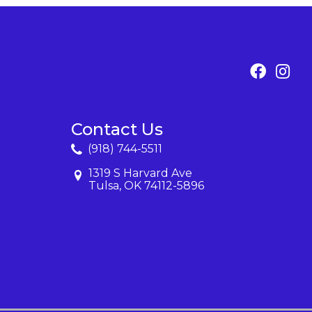
Contact Us
(918) 744-5511
1319 S Harvard Ave
Tulsa, OK 74112-5896