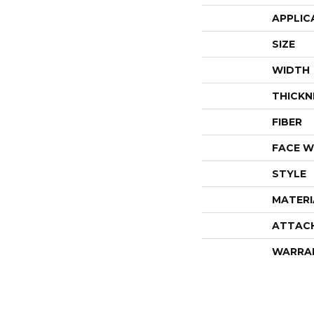
APPLIC
SIZE
WIDTH
THICKN
FIBER
FACE W
STYLE
MATERI
ATTAC
WARRA