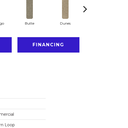
ago
Butte
Dunes
Glacier
FINANCING
mercial
ern Loop