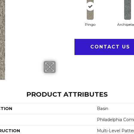
Pingo
Archipel
CONTACT US
PRODUCT ATTRIBUTES
CTION
Basin
Philadelphia Com
RUCTION
Multi-Level Patt