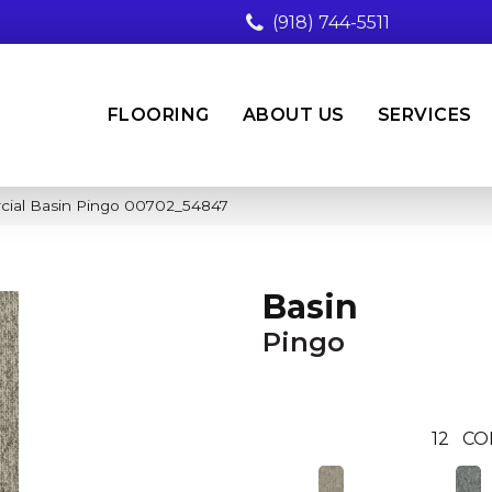
(918) 744-5511
FLOORING
ABOUT US
SERVICES
cial Basin Pingo 00702_54847
Basin
Pingo
12
CO