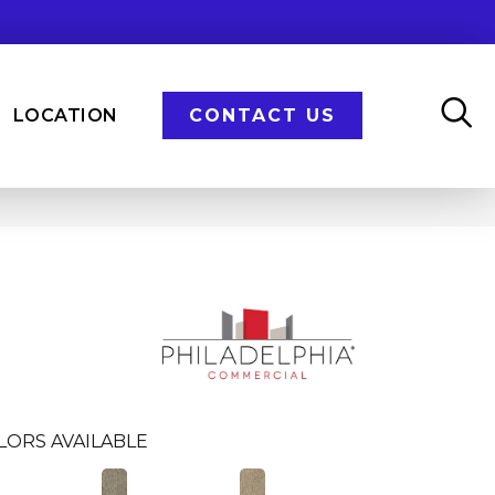
LOCATION
CONTACT US
LORS AVAILABLE