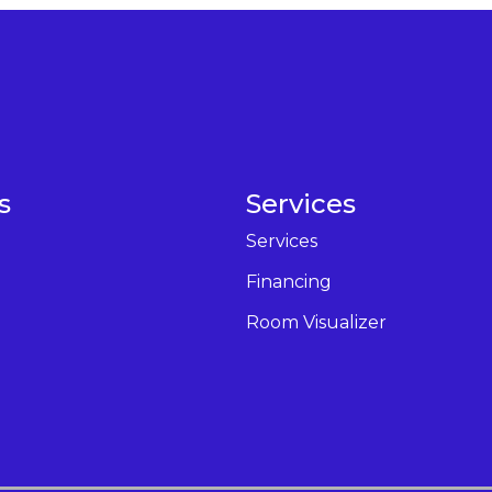
s
Services
Services
Financing
Room Visualizer