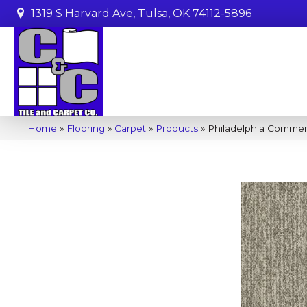
1319 S Harvard Ave, Tulsa, OK 74112-5896
Home
»
Flooring
»
Carpet
»
Products
»
Philadelphia Commer