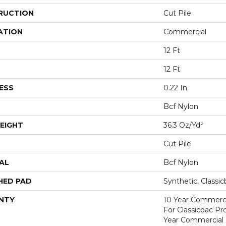
RUCTION
Cut Pile
ATION
Commercial
12 Ft
12 Ft
ESS
0.22 In
Bcf Nylon
EIGHT
36.3 Oz/yd²
Cut Pile
AL
Bcf Nylon
HED PAD
Synthetic, Classi
NTY
10 Year Commerci
For Classicbac P
Year Commercial 