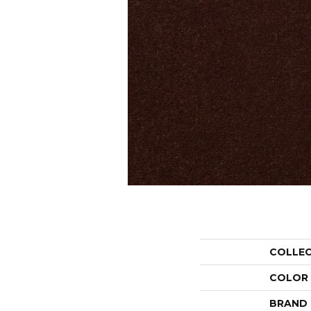
COLLE
COLOR
BRAND