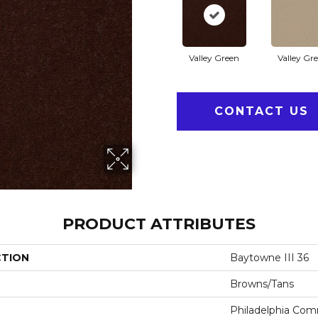
Valley Green
Valley Gr
CONTACT US
PRODUCT ATTRIBUTES
CTION
Baytowne III 36
Browns/Tans
Philadelphia Com