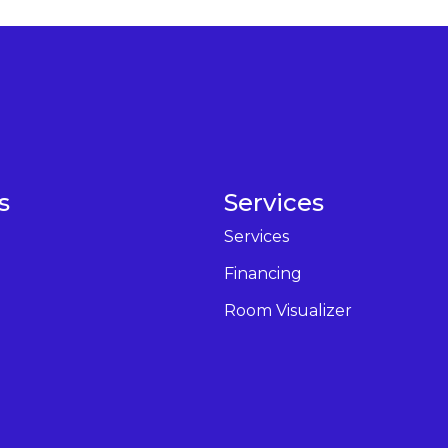
s
Services
Services
Financing
Room Visualizer