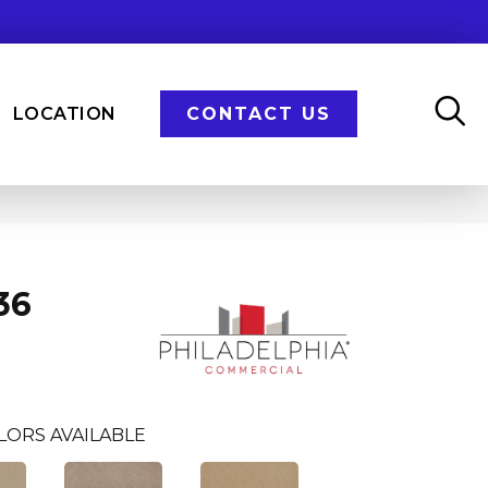
LOCATION
CONTACT US
36
LORS AVAILABLE