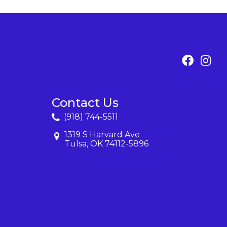
Contact Us
(918) 744-5511
1319 S Harvard Ave
Tulsa, OK 74112-5896