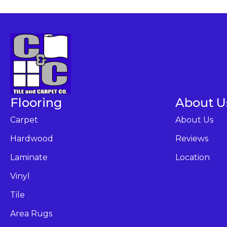
Flooring
About U
Carpet
About Us
Hardwood
Reviews
Laminate
Location
Vinyl
Tile
Area Rugs