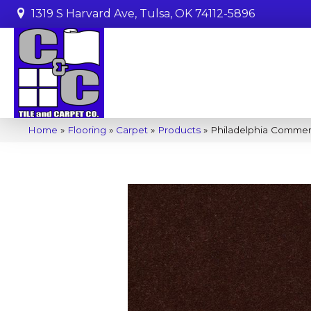
1319 S Harvard Ave, Tulsa, OK 74112-5896
Home
»
Flooring
»
Carpet
»
Products
»
Philadelphia Commer