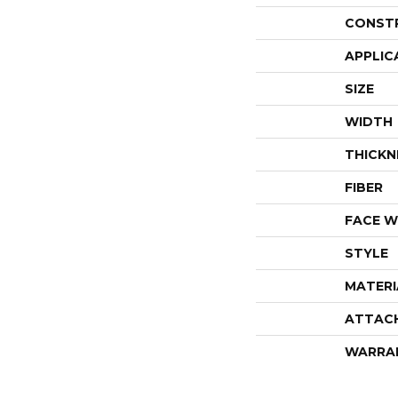
CONST
APPLIC
SIZE
WIDTH
THICKN
FIBER
FACE W
STYLE
MATERI
ATTAC
WARRA