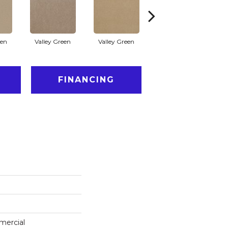
een
Valley Green
Valley Green
Valley Green
FINANCING
mercial