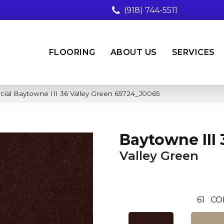
(918) 744-5511
FLOORING
ABOUT US
SERVICES
cial Baytowne III 36 Valley Green 65724_J0065
Baytowne III 
Valley Green
61
CO