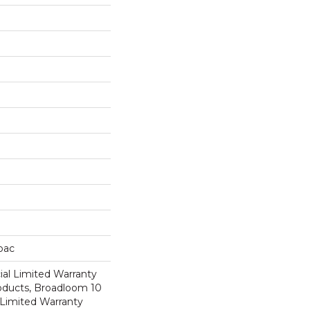
cbac
al Limited Warranty
roducts, Broadloom 10
Limited Warranty