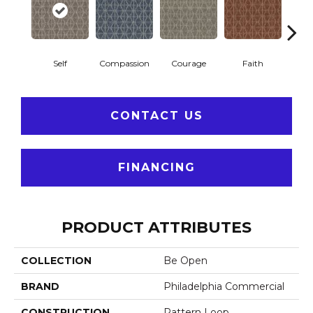
Self
Compassion
Courage
Faith
Ge
CONTACT US
FINANCING
PRODUCT ATTRIBUTES
COLLECTION
Be Open
BRAND
Philadelphia Commercial
CONSTRUCTION
Pattern Loop