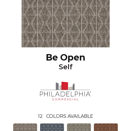
Be Open
Self
12
COLORS AVAILABLE