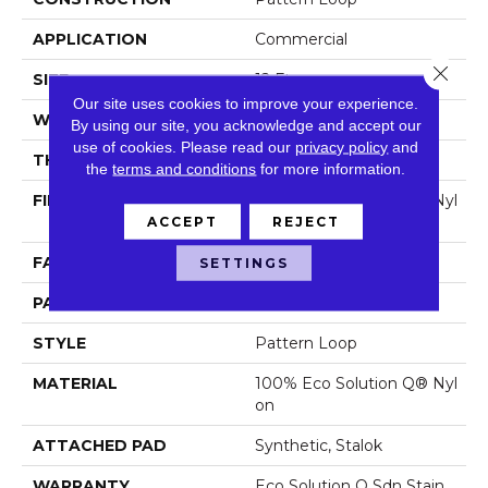
APPLICATION
Commercial
Close 
SIZE
12 Ft
Our site uses cookies to improve your experience.
WIDTH
12 Ft
By using our site, you acknowledge and accept our
use of cookies.
Please read our
privacy policy
and
THICKNESS
0.103 In
the
terms and conditions
for more information.
FIBER
100% Eco Solution Q® Nyl
On
ACCEPT
REJECT
FACE WEIGHT
18 Oz/yd²
SETTINGS
PATTERN REPEAT
0.5 Ft W X 0.29 Ft L
STYLE
Pattern Loop
MATERIAL
100% Eco Solution Q® Nyl
On
ATTACHED PAD
Synthetic, Stalok
WARRANTY
Eco Solution Q Sdn Stain