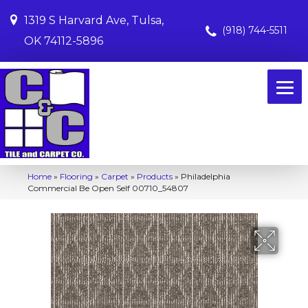
1319 S Harvard Ave, Tulsa,
(918) 744-5511
OK 74112-5896
Home
»
Flooring
»
Carpet
»
Products
»
Philadelphia
Commercial Be Open Self 00710_54807