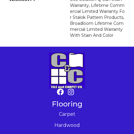
Warranty, Lifetime Comm
Ercial Limited Warranty Fo
R Stalok Pattern Products,
Broadloom Lifetime Com
Mercial Limited Warranty
With Stain And Color
Flooring
Carpet
Hardwood