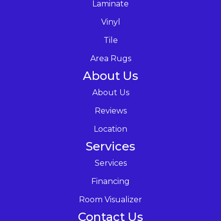
Laminate
Vinyl
Tile
Area Rugs
About Us
About Us
Reviews
Location
Services
Services
Financing
Room Visualizer
Contact Us