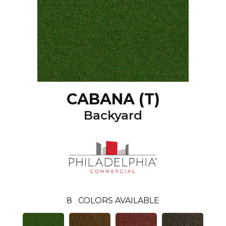
CABANA (T)
Backyard
8
COLORS AVAILABLE