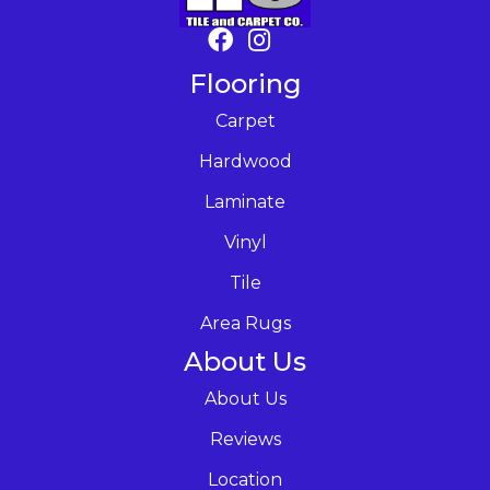
Flooring
Carpet
Hardwood
Laminate
Vinyl
Tile
Area Rugs
About Us
About Us
Reviews
Location