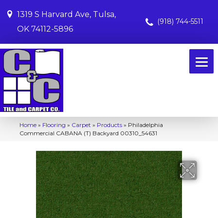
1319 S Harvard Ave, Tulsa,
(918) 744-5511
OK 74112-5896
Home
»
Flooring
»
Carpet
»
Products
»
Philadelphia
Commercial CABANA (T) Backyard 00310_54631