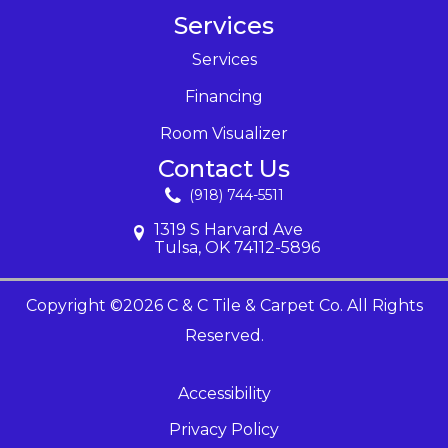
Services
Services
Financing
Room Visualizer
Contact Us
(918) 744-5511
1319 S Harvard Ave
Tulsa, OK 74112-5896
Copyright ©2026 C & C Tile & Carpet Co. All Rights
Reserved.
Accessibility
Privacy Policy