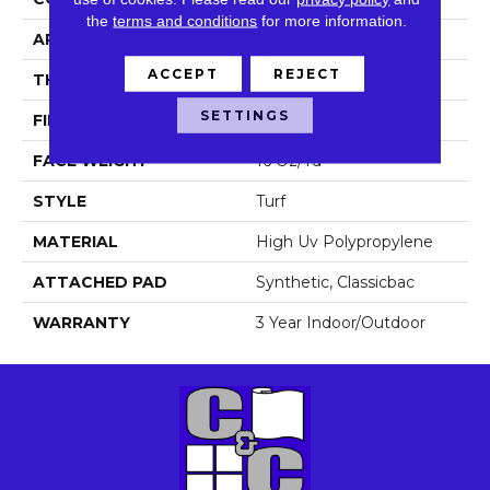
the
terms and conditions
for more information.
APPLICATION
Commercial
ACCEPT
REJECT
THICKNESS
0.375 In
SETTINGS
FIBER
High Uv Polypropylene
FACE WEIGHT
16 Oz/yd²
STYLE
Turf
MATERIAL
High Uv Polypropylene
ATTACHED PAD
Synthetic, Classicbac
WARRANTY
3 Year Indoor/Outdoor