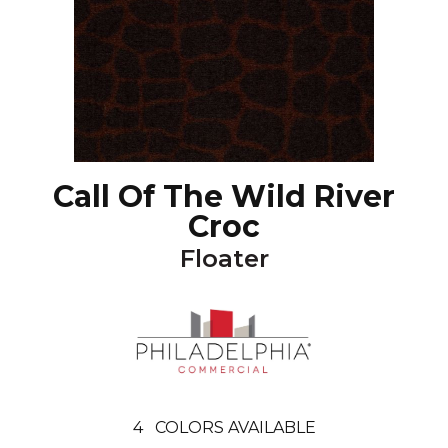
Call Of The Wild River
Croc
Floater
4
COLORS AVAILABLE