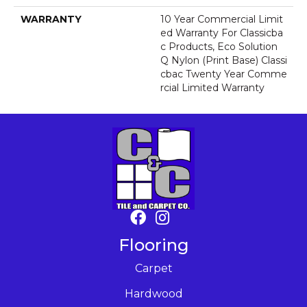
WARRANTY
10 Year Commercial Limit
Ed Warranty For Classicba
C Products, Eco Solution
Q Nylon (print Base) Classi
Cbac Twenty Year Comme
Rcial Limited Warranty
Flooring
Carpet
Hardwood