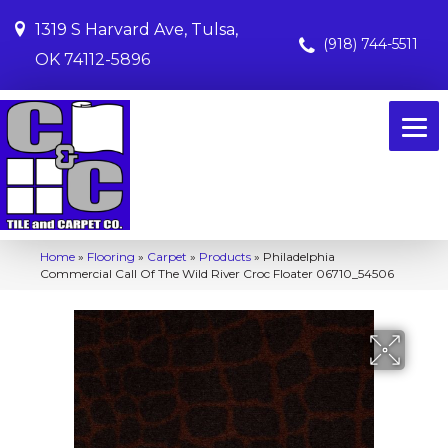
1319 S Harvard Ave, Tulsa,
(918) 744-5511
OK 74112-5896
Home
»
Flooring
»
Carpet
»
Products
»
Philadelphia
Commercial Call Of The Wild River Croc Floater 06710_54506