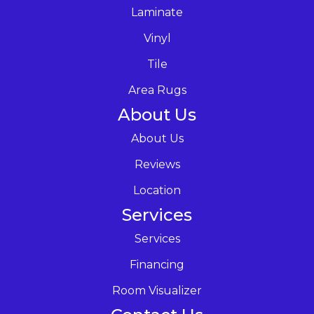
Laminate
Vinyl
Tile
Area Rugs
About Us
About Us
Reviews
Location
Services
Services
Financing
Room Visualizer