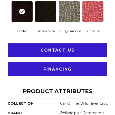
Floater
Hidden Moss
Lounge Around
Sunbathe
CONTACT US
FINANCING
PRODUCT ATTRIBUTES
COLLECTION
Call Of The Wild River Croc
BRAND
Philadelphia Commercial