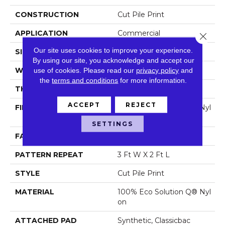
CONSTRUCTION
Cut Pile Print
APPLICATION
Commercial
Close 
Our site uses cookies to improve your experience.
SIZE
12 Ft
By using our site, you acknowledge and accept our
WIDTH
12 Ft
use of cookies.
Please read our
privacy policy
and
the
terms and conditions
for more information.
THICKNESS
0.186 In
ACCEPT
REJECT
FIBER
100% Eco Solution Q® Nyl
On
SETTINGS
FACE WEIGHT
18 Oz/yd²
PATTERN REPEAT
3 Ft W X 2 Ft L
STYLE
Cut Pile Print
MATERIAL
100% Eco Solution Q® Nyl
On
ATTACHED PAD
Synthetic, Classicbac